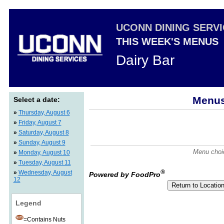
UCONN DINING SERV
THIS WEEK'S MENUS
Dairy Bar
Menus
Select a date:
»
Thursday, August 6
»
Friday, August 7
»
Saturday, August 8
»
Sunday, August 9
Menu choic
»
Monday, August 10
»
Tuesday, August 11
®
»
Wednesday, August
Powered by FoodPro
12
Legend
=Contains Nuts