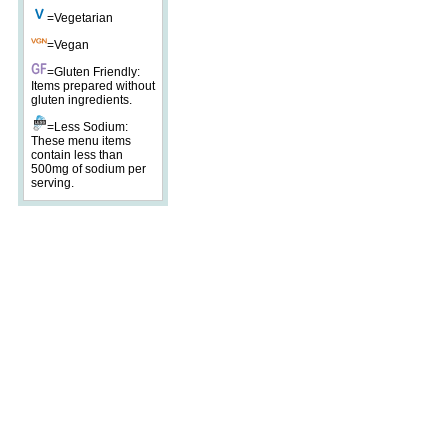
=Vegetarian
=Vegan
=Gluten Friendly:
Items prepared without
gluten ingredients.
=Less Sodium:
These menu items
contain less than
500mg of sodium per
serving.