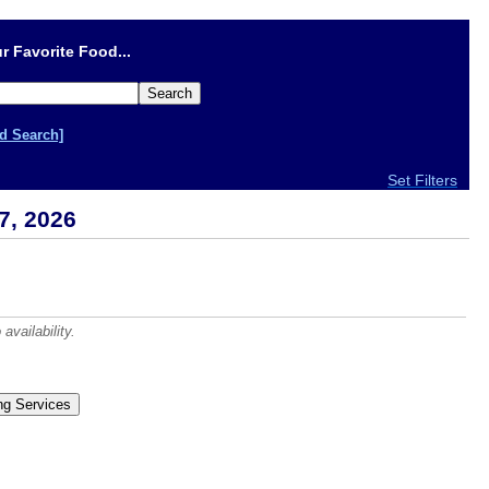
r Favorite Food...
d Search]
Set Filters
7, 2026
vailability.