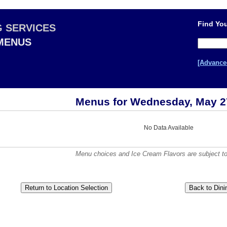
Find You
G SERVICES
 MENUS
[Advance
Menus for Wednesday, May 2
No Data Available
Menu choices and Ice Cream Flavors are subject to a