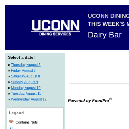
UCONN DININ
THIS WEEK'S
Dairy Bar
Select a date:
»
Thursday, August 6
»
Friday, August 7
»
Saturday, August 8
»
Sunday, August 9
»
Monday, August 10
»
Tuesday, August 11
®
»
Wednesday, August 12
Powered by FoodPro
Legend
=Contains Nuts