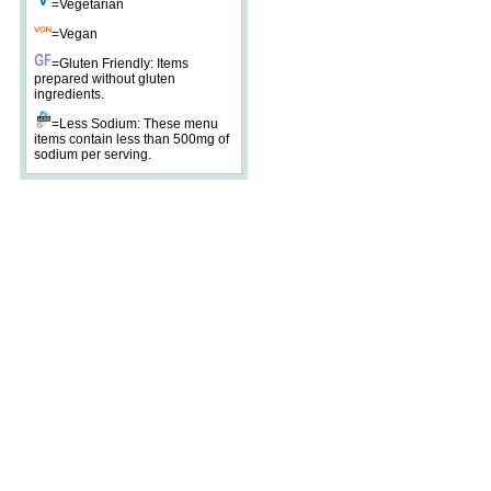
=Vegetarian
=Vegan
=Gluten Friendly: Items
prepared without gluten
ingredients.
=Less Sodium: These menu
items contain less than 500mg of
sodium per serving.