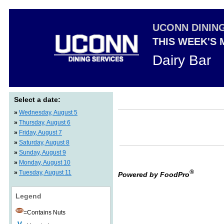
UCONN DININ
THIS WEEK'S
Dairy Bar
Select a date:
»
Wednesday, August 5
»
Thursday, August 6
»
Friday, August 7
»
Saturday, August 8
»
Sunday, August 9
»
Monday, August 10
®
»
Tuesday, August 11
Powered by FoodPro
Legend
=Contains Nuts