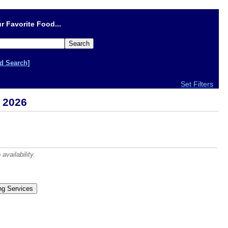
r Favorite Food...
d Search]
Set Filters
 2026
vailability.