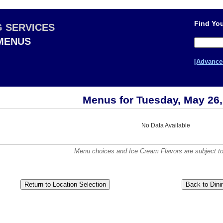
Find You
G SERVICES
 MENUS
[Advance
Menus for Tuesday, May 26,
No Data Available
Menu choices and Ice Cream Flavors are subject to a