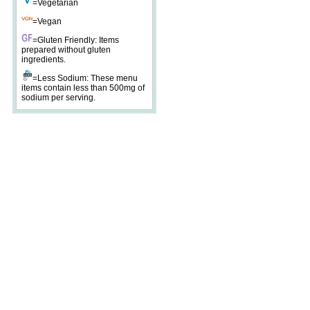
=Vegetarian
=Vegan
=Gluten Friendly: Items
prepared without gluten
ingredients.
=Less Sodium: These menu
items contain less than 500mg of
sodium per serving.