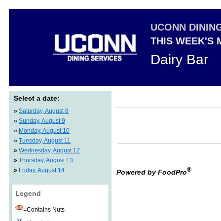
UCONN DININ
THIS WEEK'S
Dairy Bar
Select a date:
»
Saturday, August 8
»
Sunday, August 9
»
Monday, August 10
»
Tuesday, August 11
»
Wednesday, August 12
»
Thursday, August 13
®
»
Friday, August 14
Powered by FoodPro
Legend
=Contains Nuts