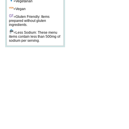
=Vegetarian
=Vegan
=Gluten Friendly: Items
prepared without gluten
ingredients.
=Less Sodium: These menu
items contain less than 500mg of
sodium per serving.