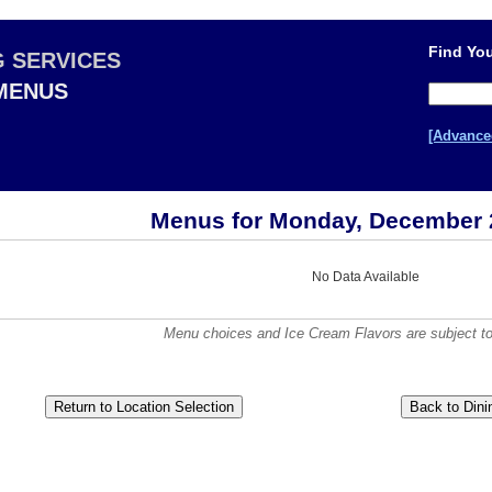
Find You
G SERVICES
 MENUS
[Advance
Menus for Monday, December 
No Data Available
Menu choices and Ice Cream Flavors are subject to a