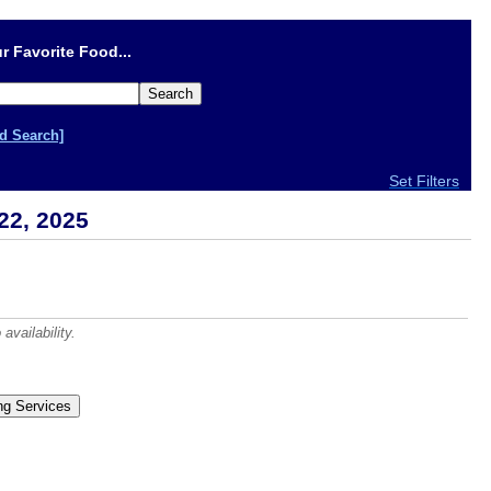
r Favorite Food...
d Search]
Set Filters
22, 2025
vailability.