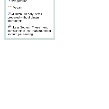
=Vegetarian
=Vegan
=Gluten Friendly: Items
prepared without gluten
ingredients.
=Less Sodium: These menu
items contain less than 500mg of
sodium per serving.