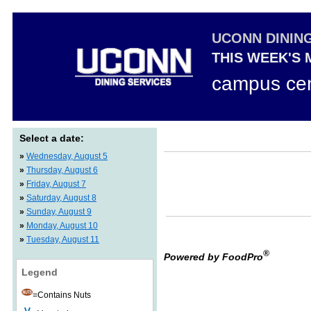
UCONN DININ
THIS WEEK'S
campus cen
Select a date:
»
Wednesday, August 5
»
Thursday, August 6
»
Friday, August 7
»
Saturday, August 8
»
Sunday, August 9
»
Monday, August 10
»
Tuesday, August 11
®
Powered by FoodPro
Legend
=Contains Nuts