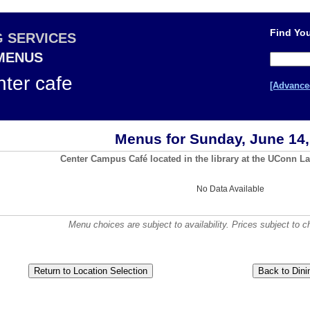
Find You
G SERVICES
 MENUS
ter cafe
[Advance
Menus for Sunday, June 14,
Center Campus Café located in the library at the UConn La
No Data Available
Menu choices are subject to availability. Prices subject to c