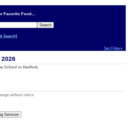
r Favorite Food...
d Search]
Set Filters
 2026
w School in Hartford.
hange without notice.