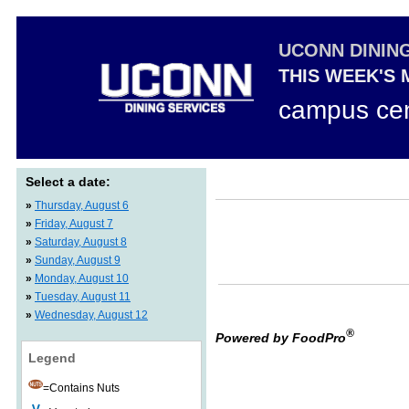
UCONN DININ
THIS WEEK'S
campus cen
Select a date:
»
Thursday, August 6
»
Friday, August 7
»
Saturday, August 8
»
Sunday, August 9
»
Monday, August 10
»
Tuesday, August 11
»
Wednesday, August 12
®
Powered by FoodPro
Legend
=Contains Nuts