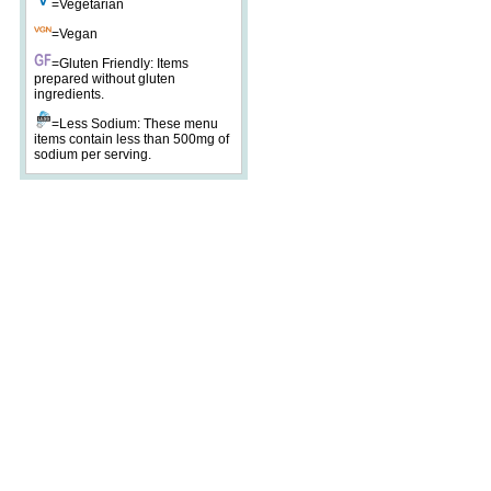
=Vegetarian
=Vegan
=Gluten Friendly: Items
prepared without gluten
ingredients.
=Less Sodium: These menu
items contain less than 500mg of
sodium per serving.