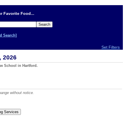
r Favorite Food...
d Search]
Set Filters
, 2026
w School in Hartford.
hange without notice.