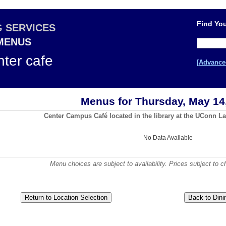
Find You
G SERVICES
 MENUS
ter cafe
[Advance
Menus for Thursday, May 14
Center Campus Café located in the library at the UConn La
No Data Available
Menu choices are subject to availability. Prices subject to c