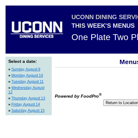
UCONN DINING SERV
THIS WEEK'S MENUS
One Plate Two P
Menus
Select a date:
»
Sunday, August 9
»
Monday, August 10
»
Tuesday, August 11
»
Wednesday, August
12
®
Powered by FoodPro
»
Thursday, August 13
»
Friday, August 14
»
Saturday, August 15