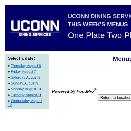
UCONN DINING SERV
THIS WEEK'S MENUS
One Plate Two P
Menus
Select a date:
»
Thursday, August 6
»
Friday, August 7
»
Saturday, August 8
»
Sunday, August 9
»
Monday, August 10
®
Powered by FoodPro
»
Tuesday, August 11
»
Wednesday, August
12