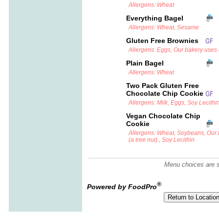
Allergens: Wheat
Everything Bagel
Allergens: Wheat, Sesame
Gluten Free Brownies
Allergens: Eggs, Our bakery uses c
Plain Bagel
Allergens: Wheat
Two Pack Gluten Free
Chocolate Chip Cookie
Allergens: Milk, Eggs, Soy Lecithi
Vegan Chocolate Chip
Cookie
Allergens: Wheat, Soybeans, Our
(a tree nut)., Soy Lecithin
Menu choices are su
®
Powered by FoodPro