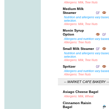
Allergens: Milk, Tree Nuts
Medium Milk
Steamer
Nutrition and allergens vary base
selection.
Allergens: Milk, Tree Nuts
Monin Syrup
Option
Allergens and nutrition vary based
Allergens: Tree Nuts
Small Milk Steamer
Nutrition and allergens vary base
selection.
Allergens: Milk, Tree Nuts
Spritzer
Allergens and nutrition vary based
Allergens: Tree Nuts
-- MARKET CAFE BAKERY --
Asiago Cheese Bagel
Allergens: Milk, Wheat
Cinnamon Raisin
Bagel