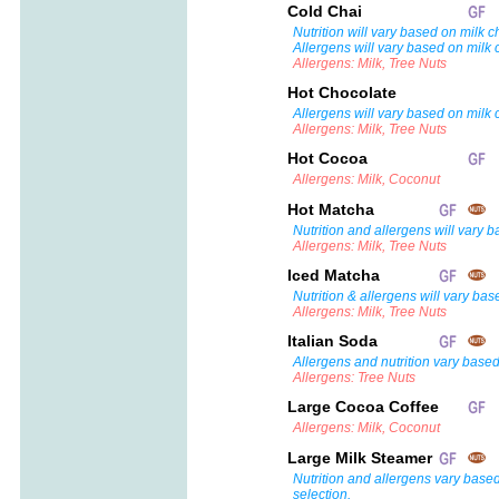
Cold Chai
Nutrition will vary based on milk c
Allergens will vary based on milk 
Allergens: Milk, Tree Nuts
Hot Chocolate
Allergens will vary based on milk 
Allergens: Milk, Tree Nuts
Hot Cocoa
Allergens: Milk, Coconut
Hot Matcha
Nutrition and allergens will vary 
Allergens: Milk, Tree Nuts
Iced Matcha
Nutrition & allergens will vary bas
Allergens: Milk, Tree Nuts
Italian Soda
Allergens and nutrition vary based
Allergens: Tree Nuts
Large Cocoa Coffee
Allergens: Milk, Coconut
Large Milk Steamer
Nutrition and allergens vary base
selection.