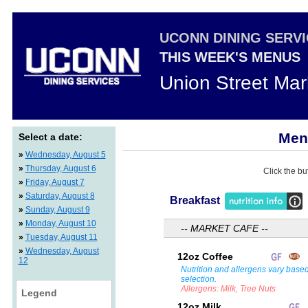
UCONN DINING SERV
THIS WEEK'S MENUS
Union Street Mar
Menu
Select a date:
»
Wednesday, August 5
»
Thursday, August 6
Click the bu
»
Friday, August 7
»
Saturday, August 8
Breakfast
»
Sunday, August 9
»
Monday, August 10
-- MARKET CAFE --
»
Tuesday, August 11
»
Wednesday, August
12oz Coffee
12
Nutrition and allergens vary base
selection.
Allergens: Milk, Tree Nuts
Legend
12oz Milk