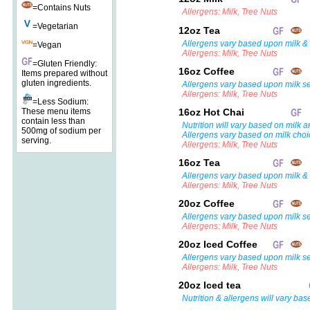
=Contains Nuts
Allergens: Milk, Tree Nuts
=Vegetarian
12oz Tea
Allergens vary based upon milk & 
=Vegan
Allergens: Milk, Tree Nuts
=Gluten Friendly:
16oz Coffee
Items prepared without
gluten ingredients.
Allergens vary based upon milk se
Allergens: Milk, Tree Nuts
=Less Sodium:
These menu items
16oz Hot Chai
contain less than
Nutrition will vary based on milk a
500mg of sodium per
Allergens vary based on milk choi
serving.
Allergens: Milk, Tree Nuts
16oz Tea
Allergens vary based upon milk & 
Allergens: Milk, Tree Nuts
20oz Coffee
Allergens vary based upon milk se
Allergens: Milk, Tree Nuts
20oz Iced Coffee
Allergens vary based upon milk se
Allergens: Milk, Tree Nuts
20oz Iced tea
Nutrition & allergens will vary bas