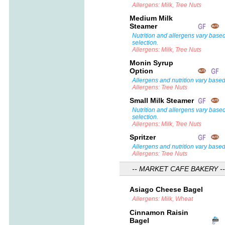
Allergens: Milk, Tree Nuts
Medium Milk
Steamer
Nutrition and allergens vary base
selection.
Allergens: Milk, Tree Nuts
Monin Syrup
Option
Allergens and nutrition vary based
Allergens: Tree Nuts
Small Milk Steamer
Nutrition and allergens vary base
selection.
Allergens: Milk, Tree Nuts
Spritzer
Allergens and nutrition vary based
Allergens: Tree Nuts
-- MARKET CAFE BAKERY --
Asiago Cheese Bagel
Allergens: Milk, Wheat
Cinnamon Raisin
Bagel