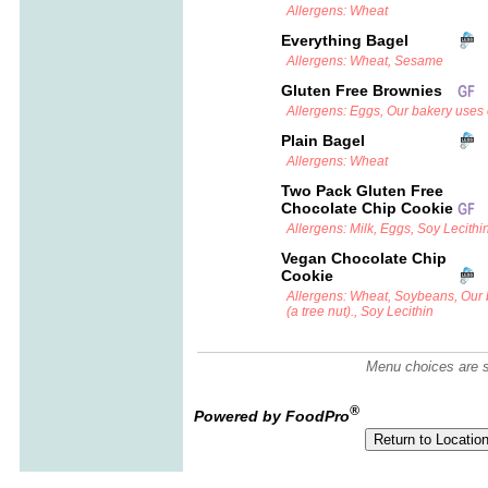
Allergens: Wheat
Everything Bagel
Allergens: Wheat, Sesame
Gluten Free Brownies
Allergens: Eggs, Our bakery uses c
Plain Bagel
Allergens: Wheat
Two Pack Gluten Free
Chocolate Chip Cookie
Allergens: Milk, Eggs, Soy Lecithi
Vegan Chocolate Chip
Cookie
Allergens: Wheat, Soybeans, Our
(a tree nut)., Soy Lecithin
Menu choices are su
®
Powered by FoodPro