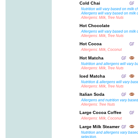
Cold Chai
Nutrition will vary based on milk c
Allergens will vary based on milk 
Allergens: Milk, Tree Nuts
Hot Chocolate
Allergens will vary based on milk 
Allergens: Milk, Tree Nuts
Hot Cocoa
Allergens: Milk, Coconut
Hot Matcha
Nutrition and allergens will vary 
Allergens: Milk, Tree Nuts
Iced Matcha
Nutrition & allergens will vary bas
Allergens: Milk, Tree Nuts
Italian Soda
Allergens and nutrition vary based
Allergens: Tree Nuts
Large Cocoa Coffee
Allergens: Milk, Coconut
Large Milk Steamer
Nutrition and allergens vary base
selection.