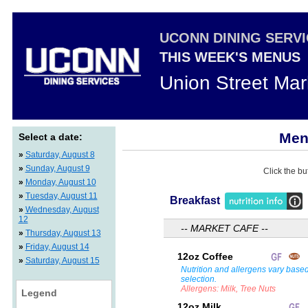
UCONN DINING SERV
THIS WEEK'S MENUS
Union Street Mar
Menu
Select a date:
»
Saturday, August 8
»
Sunday, August 9
Click the bu
»
Monday, August 10
»
Tuesday, August 11
Breakfast
»
Wednesday, August
12
-- MARKET CAFE --
»
Thursday, August 13
»
Friday, August 14
12oz Coffee
»
Saturday, August 15
Nutrition and allergens vary base
selection.
Allergens: Milk, Tree Nuts
Legend
12oz Milk