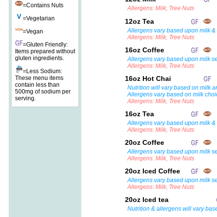
=Contains Nuts
Allergens: Milk, Tree Nuts
=Vegetarian
12oz Tea
Allergens vary based upon milk & 
=Vegan
Allergens: Milk, Tree Nuts
=Gluten Friendly:
16oz Coffee
Items prepared without
gluten ingredients.
Allergens vary based upon milk se
Allergens: Milk, Tree Nuts
=Less Sodium:
These menu items
16oz Hot Chai
contain less than
Nutrition will vary based on milk a
500mg of sodium per
Allergens vary based on milk choi
serving.
Allergens: Milk, Tree Nuts
16oz Tea
Allergens vary based upon milk & 
Allergens: Milk, Tree Nuts
20oz Coffee
Allergens vary based upon milk se
Allergens: Milk, Tree Nuts
20oz Iced Coffee
Allergens vary based upon milk se
Allergens: Milk, Tree Nuts
20oz Iced tea
Nutrition & allergens will vary bas