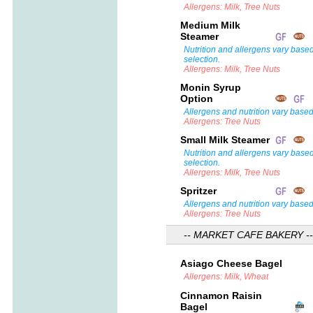
Allergens: Milk, Tree Nuts
Medium Milk
Steamer
Nutrition and allergens vary base
selection.
Allergens: Milk, Tree Nuts
Monin Syrup
Option
Allergens and nutrition vary based
Allergens: Tree Nuts
Small Milk Steamer
Nutrition and allergens vary base
selection.
Allergens: Milk, Tree Nuts
Spritzer
Allergens and nutrition vary based
Allergens: Tree Nuts
-- MARKET CAFE BAKERY --
Asiago Cheese Bagel
Allergens: Milk, Wheat
Cinnamon Raisin
Bagel