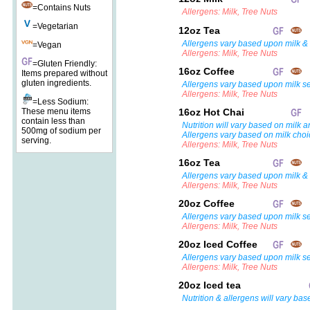
=Contains Nuts
Allergens: Milk, Tree Nuts
=Vegetarian
12oz Tea
Allergens vary based upon milk & 
=Vegan
Allergens: Milk, Tree Nuts
=Gluten Friendly:
16oz Coffee
Items prepared without
gluten ingredients.
Allergens vary based upon milk se
Allergens: Milk, Tree Nuts
=Less Sodium:
These menu items
16oz Hot Chai
contain less than
Nutrition will vary based on milk a
500mg of sodium per
Allergens vary based on milk choi
serving.
Allergens: Milk, Tree Nuts
16oz Tea
Allergens vary based upon milk & 
Allergens: Milk, Tree Nuts
20oz Coffee
Allergens vary based upon milk se
Allergens: Milk, Tree Nuts
20oz Iced Coffee
Allergens vary based upon milk se
Allergens: Milk, Tree Nuts
20oz Iced tea
Nutrition & allergens will vary bas