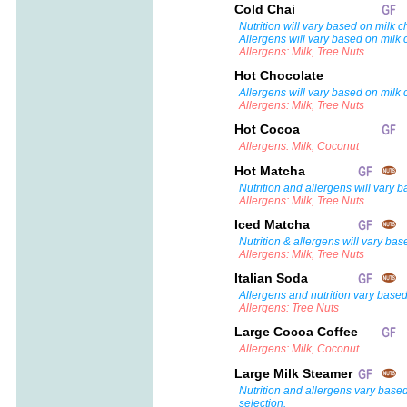
Cold Chai
Nutrition will vary based on milk c
Allergens will vary based on milk 
Allergens: Milk, Tree Nuts
Hot Chocolate
Allergens will vary based on milk 
Allergens: Milk, Tree Nuts
Hot Cocoa
Allergens: Milk, Coconut
Hot Matcha
Nutrition and allergens will vary 
Allergens: Milk, Tree Nuts
Iced Matcha
Nutrition & allergens will vary bas
Allergens: Milk, Tree Nuts
Italian Soda
Allergens and nutrition vary based
Allergens: Tree Nuts
Large Cocoa Coffee
Allergens: Milk, Coconut
Large Milk Steamer
Nutrition and allergens vary base
selection.