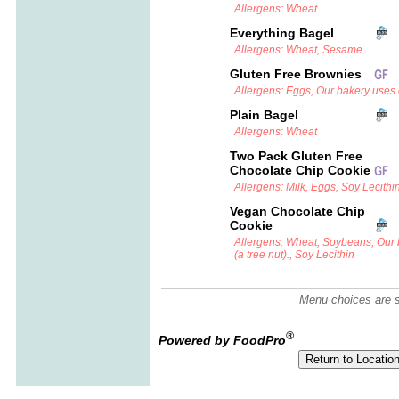
Allergens: Wheat
Everything Bagel
Allergens: Wheat, Sesame
Gluten Free Brownies
Allergens: Eggs, Our bakery uses c
Plain Bagel
Allergens: Wheat
Two Pack Gluten Free
Chocolate Chip Cookie
Allergens: Milk, Eggs, Soy Lecithi
Vegan Chocolate Chip
Cookie
Allergens: Wheat, Soybeans, Our
(a tree nut)., Soy Lecithin
Menu choices are su
®
Powered by FoodPro