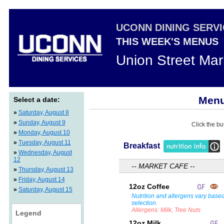
UCONN DINING SERV
THIS WEEK'S MENUS
Union Street Mar
Menu
Select a date:
»
Saturday, August 8
»
Sunday, August 9
Click the bu
»
Monday, August 10
»
Tuesday, August 11
Breakfast
»
Wednesday, August
12
-- MARKET CAFE --
»
Thursday, August 13
»
Friday, August 14
12oz Coffee
»
Saturday, August 15
Nutrition and allergens vary base
selection.
Allergens: Milk, Tree Nuts
Legend
12oz Milk