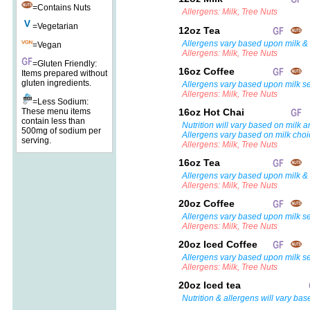
=Contains Nuts
Allergens: Milk, Tree Nuts
=Vegetarian
12oz Tea
Allergens vary based upon milk & 
=Vegan
Allergens: Milk, Tree Nuts
=Gluten Friendly:
16oz Coffee
Items prepared without
gluten ingredients.
Allergens vary based upon milk se
Allergens: Milk, Tree Nuts
=Less Sodium:
These menu items
16oz Hot Chai
contain less than
Nutrition will vary based on milk a
500mg of sodium per
Allergens vary based on milk choi
serving.
Allergens: Milk, Tree Nuts
16oz Tea
Allergens vary based upon milk & 
Allergens: Milk, Tree Nuts
20oz Coffee
Allergens vary based upon milk se
Allergens: Milk, Tree Nuts
20oz Iced Coffee
Allergens vary based upon milk se
Allergens: Milk, Tree Nuts
20oz Iced tea
Nutrition & allergens will vary bas