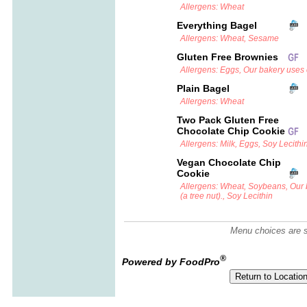
Allergens: Wheat
Everything Bagel
Allergens: Wheat, Sesame
Gluten Free Brownies
Allergens: Eggs, Our bakery uses c
Plain Bagel
Allergens: Wheat
Two Pack Gluten Free
Chocolate Chip Cookie
Allergens: Milk, Eggs, Soy Lecithi
Vegan Chocolate Chip
Cookie
Allergens: Wheat, Soybeans, Our
(a tree nut)., Soy Lecithin
Menu choices are su
®
Powered by FoodPro