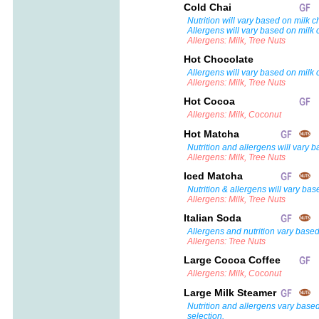
Cold Chai
Nutrition will vary based on milk c
Allergens will vary based on milk 
Allergens: Milk, Tree Nuts
Hot Chocolate
Allergens will vary based on milk 
Allergens: Milk, Tree Nuts
Hot Cocoa
Allergens: Milk, Coconut
Hot Matcha
Nutrition and allergens will vary 
Allergens: Milk, Tree Nuts
Iced Matcha
Nutrition & allergens will vary bas
Allergens: Milk, Tree Nuts
Italian Soda
Allergens and nutrition vary based
Allergens: Tree Nuts
Large Cocoa Coffee
Allergens: Milk, Coconut
Large Milk Steamer
Nutrition and allergens vary base
selection.