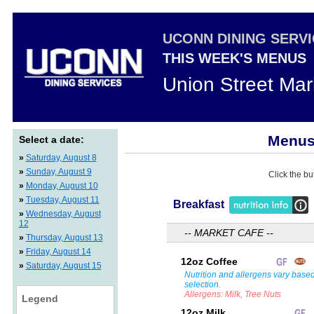
UCONN DINING SERV
THIS WEEK'S MENUS
Union Street Mar
Menus 
Select a date:
»
Saturday, August 8
»
Sunday, August 9
Click the bu
»
Monday, August 10
»
Tuesday, August 11
Breakfast
»
Wednesday, August
12
-- MARKET CAFE --
»
Thursday, August 13
»
Friday, August 14
12oz Coffee
»
Saturday, August 15
Nutrition and allergens vary base
selection.
Allergens: Milk, Tree Nuts
Legend
12oz Milk