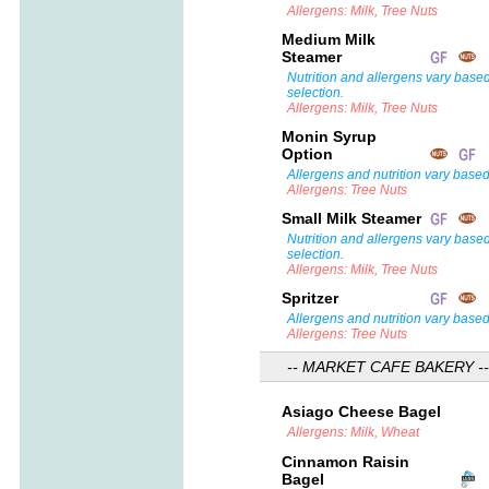
Allergens: Milk, Tree Nuts
Medium Milk
Steamer
Nutrition and allergens vary base
selection.
Allergens: Milk, Tree Nuts
Monin Syrup
Option
Allergens and nutrition vary based
Allergens: Tree Nuts
Small Milk Steamer
Nutrition and allergens vary base
selection.
Allergens: Milk, Tree Nuts
Spritzer
Allergens and nutrition vary based
Allergens: Tree Nuts
-- MARKET CAFE BAKERY --
Asiago Cheese Bagel
Allergens: Milk, Wheat
Cinnamon Raisin
Bagel