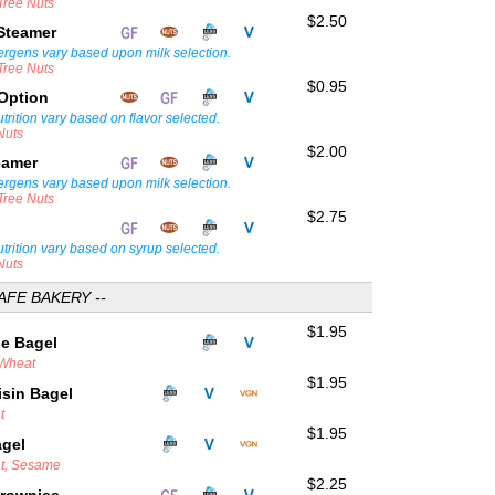
 Tree Nuts
$2.50
 Steamer
lergens vary based upon milk selection.
 Tree Nuts
$0.95
 Option
trition vary based on flavor selected.
Nuts
$2.00
teamer
lergens vary based upon milk selection.
 Tree Nuts
$2.75
trition vary based on syrup selected.
Nuts
AFE BAKERY --
$1.95
se Bagel
 Wheat
$1.95
sin Bagel
t
$1.95
agel
at, Sesame
$2.25