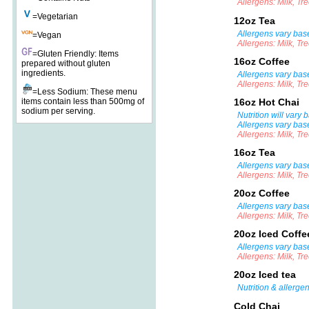
Allergens: Milk, Tr
=Vegetarian
12oz Tea
Allergens vary base
=Vegan
Allergens: Milk, Tr
=Gluten Friendly: Items
16oz Coffee
prepared without gluten
ingredients.
Allergens vary bas
Allergens: Milk, Tr
=Less Sodium: These menu
items contain less than 500mg of
16oz Hot Chai
sodium per serving.
Nutrition will vary
Allergens vary bas
Allergens: Milk, Tr
16oz Tea
Allergens vary base
Allergens: Milk, Tr
20oz Coffee
Allergens vary bas
Allergens: Milk, Tr
20oz Iced Coff
Allergens vary bas
Allergens: Milk, Tr
20oz Iced tea
Nutrition & allerge
Cold Chai