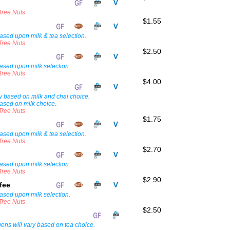
 Tree Nuts
$1.55
ased upon milk & tea selection.
 Tree Nuts
$2.50
ased upon milk selection.
 Tree Nuts
$4.00
i
ary based on milk and chai choice.
ased on milk choice.
 Tree Nuts
$1.75
ased upon milk & tea selection.
 Tree Nuts
$2.70
ased upon milk selection.
 Tree Nuts
$2.90
ffee
ased upon milk selection.
 Tree Nuts
$2.50
rgens will vary based on tea choice.