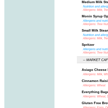
Medium Milk S
Nutrition and aller
Allergens: Milk, Tr
Monin Syrup O
Allergens and nutri
Allergens: Tree Nu
Small Milk Ste
Nutrition and aller
Allergens: Milk, Tr
Spritzer
Allergens and nutri
Allergens: Tree Nu
-- MARKET CAF
Asiago Cheese
Allergens: Milk, W
Cinnamon Rais
Allergens: Wheat
Everything Bag
Allergens: Wheat,
Gluten Free Br
Allergens: Eggs, Ou