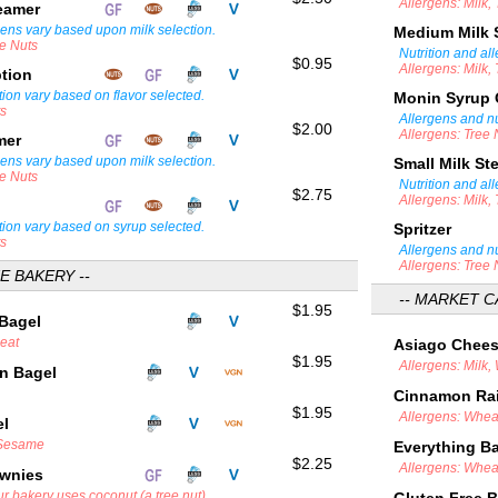
Allergens: Milk,
teamer
gens vary based upon milk selection.
Medium Milk
ee Nuts
Nutrition and al
$0.95
Allergens: Milk,
ption
tion vary based on flavor selected.
Monin Syrup
ts
Allergens and nu
$2.00
Allergens: Tree 
amer
gens vary based upon milk selection.
Small Milk S
ee Nuts
Nutrition and al
$2.75
Allergens: Milk,
tion vary based on syrup selected.
Spritzer
ts
Allergens and nu
Allergens: Tree 
E BAKERY --
-- MARKET C
$1.95
 Bagel
heat
Asiago Chee
$1.95
Allergens: Milk,
in Bagel
Cinnamon Rai
$1.95
Allergens: Whea
el
 Sesame
Everything B
$2.25
Allergens: Whe
ownies
r bakery uses coconut (a tree nut).