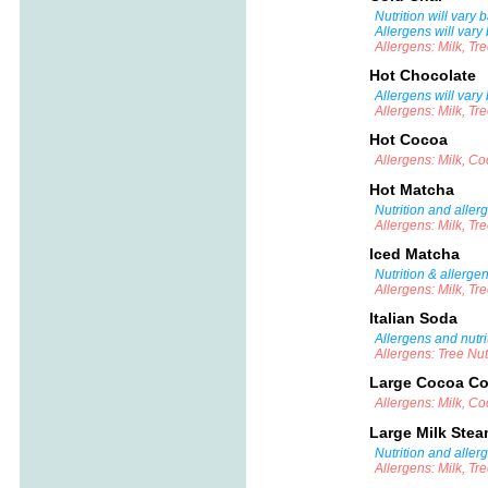
Nutrition will vary
Allergens will vary
Allergens: Milk, Tr
Hot Chocolate
Allergens will vary
Allergens: Milk, Tr
Hot Cocoa
Allergens: Milk, C
Hot Matcha
Nutrition and aller
Allergens: Milk, Tr
Iced Matcha
Nutrition & allerge
Allergens: Milk, Tr
Italian Soda
Allergens and nutri
Allergens: Tree Nu
Large Cocoa Co
Allergens: Milk, C
Large Milk Ste
Nutrition and aller
Allergens: Milk, Tr