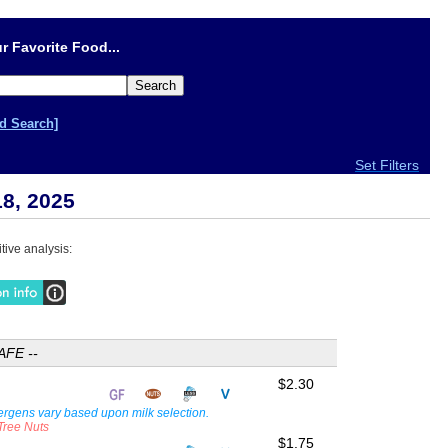
r Favorite Food...
d Search]
Set Filters
18, 2025
tive analysis:
AFE --
$2.30
lergens vary based upon milk selection.
 Tree Nuts
$1.75