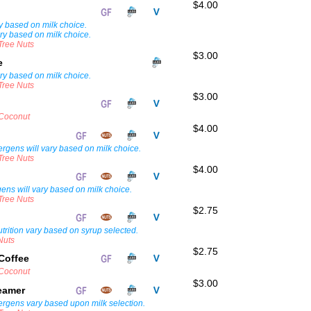
$4.00
ry based on milk choice.
ary based on milk choice.
 Tree Nuts
$3.00
te
ary based on milk choice.
 Tree Nuts
$3.00
 Coconut
$4.00
lergens will vary based on milk choice.
 Tree Nuts
$4.00
rgens will vary based on milk choice.
 Tree Nuts
$2.75
trition vary based on syrup selected.
Nuts
$2.75
Coffee
 Coconut
$3.00
teamer
lergens vary based upon milk selection.