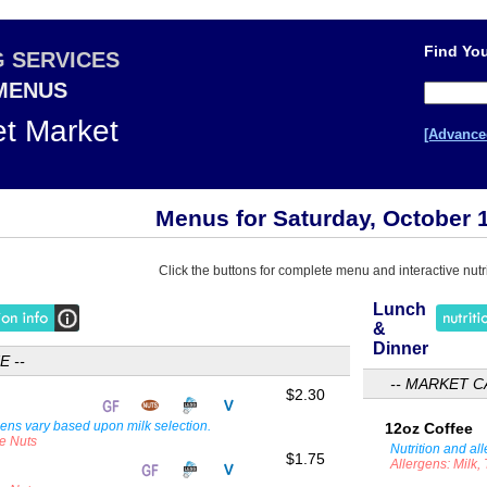
Find You
G SERVICES
 MENUS
et Market
[Advance
Menus for Saturday, October 
Click the buttons for complete menu and interactive nutri
Lunch
&
Dinner
E --
-- MARKET C
$2.30
gens vary based upon milk selection.
12oz Coffee
ee Nuts
Nutrition and al
$1.75
Allergens: Milk,