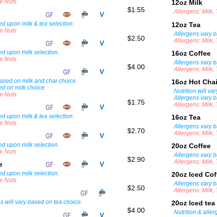
ee Nuts
12oz Milk
$1.55
Allergens: Milk,
d upon milk & tea selection.
12oz Tea
ee Nuts
Allergens vary b
$2.50
Allergens: Milk,
ed upon milk selection.
16oz Coffee
ee Nuts
Allergens vary b
$4.00
Allergens: Milk,
 based on milk and chai choice.
16oz Hot Cha
ed on milk choice.
Nutrition will v
ee Nuts
Allergens vary b
$1.75
Allergens: Milk,
d upon milk & tea selection.
16oz Tea
ee Nuts
Allergens vary b
$2.70
Allergens: Milk,
ed upon milk selection.
20oz Coffee
ee Nuts
Allergens vary b
$2.90
Allergens: Milk,
ee
ed upon milk selection.
20oz Iced Co
ee Nuts
Allergens vary b
$2.50
Allergens: Milk,
ns will vary based on tea choice.
20oz Iced tea
$4.00
Nutrition & alle