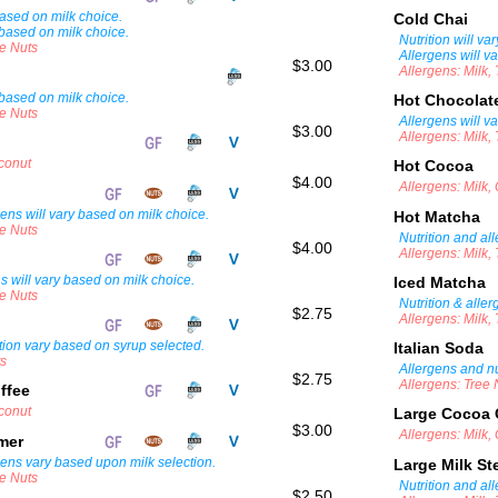
 based on milk choice.
Cold Chai
 based on milk choice.
Nutrition will va
ee Nuts
Allergens will v
$3.00
Allergens: Milk,
 based on milk choice.
Hot Chocola
ee Nuts
Allergens will v
$3.00
Allergens: Milk,
oconut
Hot Cocoa
$4.00
Allergens: Milk,
gens will vary based on milk choice.
Hot Matcha
ee Nuts
Nutrition and al
$4.00
Allergens: Milk,
ns will vary based on milk choice.
Iced Matcha
ee Nuts
Nutrition & alle
$2.75
Allergens: Milk,
tion vary based on syrup selected.
Italian Soda
ts
Allergens and nu
$2.75
Allergens: Tree 
ffee
oconut
Large Cocoa 
$3.00
Allergens: Milk,
amer
gens vary based upon milk selection.
Large Milk S
ee Nuts
Nutrition and al
$2.50