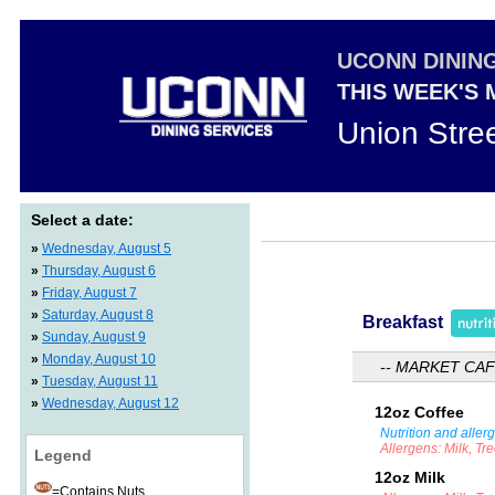
UCONN DININ
THIS WEEK'S
Union Stre
Select a date:
»
Wednesday, August 5
»
Thursday, August 6
»
Friday, August 7
»
Saturday, August 8
Breakfast
»
Sunday, August 9
»
Monday, August 10
-- MARKET CAF
»
Tuesday, August 11
»
Wednesday, August 12
12oz Coffee
Nutrition and aller
Allergens: Milk, Tr
Legend
12oz Milk
=Contains Nuts