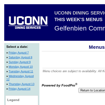
UCONN DINING SERV
THIS WEEK'S MENUS
Gelfenbien Comm
Menus 
Select a date:
»
Friday, August 7
»
Saturday, August 8
»
Sunday, August 9
»
Monday, August 10
Menu choices are subject to availability. All
»
Tuesday, August 11
»
Wednesday, August
12
»
Thursday, August 13
®
Powered by FoodPro
»
Friday, August 14
Legend