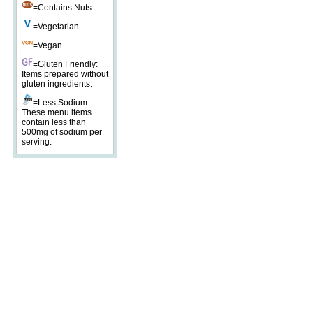
=Contains Nuts
=Vegetarian
=Vegan
=Gluten Friendly:
Items prepared without
gluten ingredients.
=Less Sodium:
These menu items
contain less than
500mg of sodium per
serving.