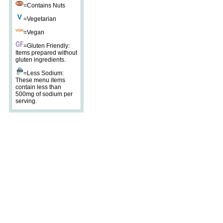
=Contains Nuts
=Vegetarian
=Vegan
=Gluten Friendly:
Items prepared without
gluten ingredients.
=Less Sodium:
These menu items
contain less than
500mg of sodium per
serving.