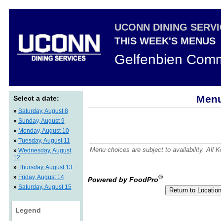
UCONN DINING SERV
THIS WEEK'S MENUS
Gelfenbien Comm
Menu
Select a date:
»
Saturday, August 8
»
Sunday, August 9
»
Monday, August 10
»
Tuesday, August 11
Menu choices are subject to availability. All
»
Wednesday, August
12
»
Thursday, August 13
»
Friday, August 14
®
Powered by FoodPro
»
Saturday, August 15
Legend