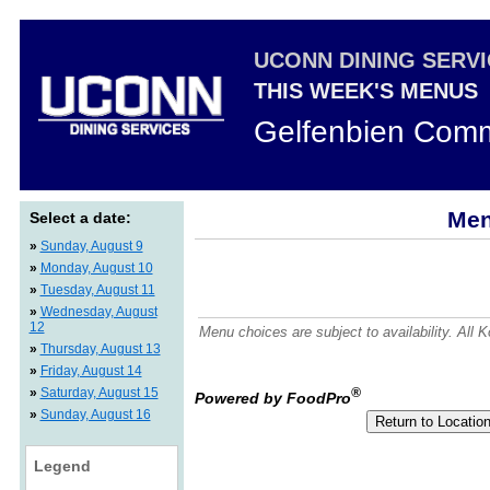
UCONN DINING SERV
THIS WEEK'S MENUS
Gelfenbien Comm
Men
Select a date:
»
Sunday, August 9
»
Monday, August 10
»
Tuesday, August 11
»
Wednesday, August
12
Menu choices are subject to availability. All
»
Thursday, August 13
»
Friday, August 14
»
Saturday, August 15
®
Powered by FoodPro
»
Sunday, August 16
Legend