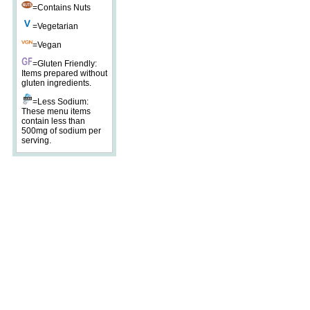
=Contains Nuts
=Vegetarian
=Vegan
=Gluten Friendly:
Items prepared without
gluten ingredients.
=Less Sodium:
These menu items
contain less than
500mg of sodium per
serving.