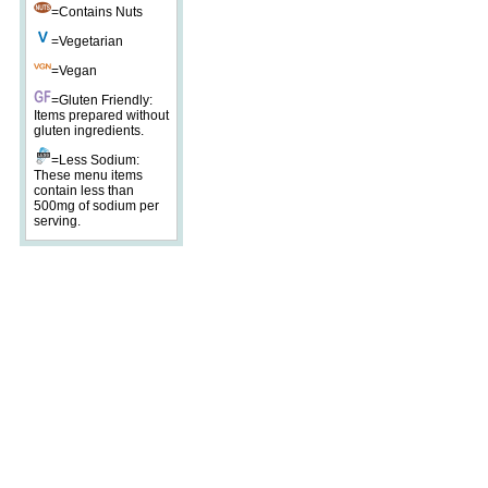
=Contains Nuts
=Vegetarian
=Vegan
=Gluten Friendly:
Items prepared without
gluten ingredients.
=Less Sodium:
These menu items
contain less than
500mg of sodium per
serving.