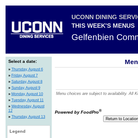
UCONN DINING SERV
THIS WEEK'S MENUS
Gelfenbien Comm
Men
Select a date:
»
Thursday, August 6
»
Friday, August 7
»
Saturday, August 8
»
Sunday, August 9
Menu choices are subject to availability. All
»
Monday, August 10
»
Tuesday, August 11
»
Wednesday, August
12
®
Powered by FoodPro
»
Thursday, August 13
Legend