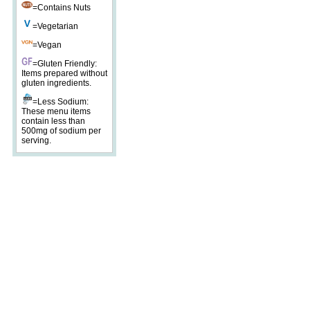
=Contains Nuts
=Vegetarian
=Vegan
=Gluten Friendly:
Items prepared without
gluten ingredients.
=Less Sodium:
These menu items
contain less than
500mg of sodium per
serving.