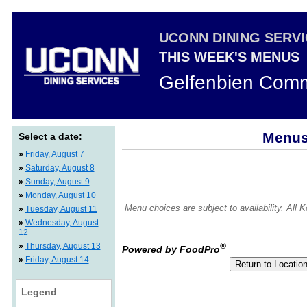
UCONN DINING SERV
THIS WEEK'S MENUS
Gelfenbien Comm
Menus 
Select a date:
»
Friday, August 7
»
Saturday, August 8
»
Sunday, August 9
»
Monday, August 10
Menu choices are subject to availability. All
»
Tuesday, August 11
»
Wednesday, August
12
»
Thursday, August 13
®
Powered by FoodPro
»
Friday, August 14
Legend