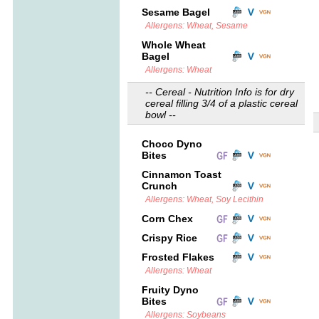
Sesame Bagel
Allergens: Wheat, Sesame
Whole Wheat
Bagel
Allergens: Wheat
-- Cereal - Nutrition Info is for dry
cereal filling 3/4 of a plastic cereal
bowl --
Choco Dyno
Bites
Cinnamon Toast
Crunch
Allergens: Wheat, Soy Lecithin
Corn Chex
Crispy Rice
Frosted Flakes
Allergens: Wheat
Fruity Dyno
Bites
Allergens: Soybeans