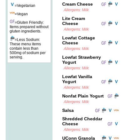
Cream Cheese
=Vegetarian
Allergens: Milk
=Vegan
Lite Cream
=Gluten Friendly:
Cheese
Items prepared without
Allergens: Milk
gluten ingredients.
Lowfat Cottage
=Less Sodium:
Cheese
These menu items
contain less than
Allergens: Milk
500mg of sodium per
Lowfat Strawberry
serving.
Yogurt
Allergens: Milk
Lowfat Vanilla
Yogurt
Allergens: Milk
Nonfat Plain Yogurt
Allergens: Milk
Salsa
Shredded Cheddar
Cheese
Allergens: Milk
UConn Granola