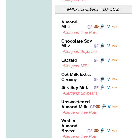
-- Milk Alternatives - 10FLOZ --
Almond
Milk
Allergens: Tree Nuts
Chocolate Soy
Milk
Allergens: Soybeans
Lactaid
Allergens: Milk
Oat Milk Extra
Creamy
Silk Soy Milk
Allergens: Soybeans
Unsweetened
Almond Milk
Allergens: Tree Nuts
Vanilla
Almond
Breeze
Allergens: Tree Nuts