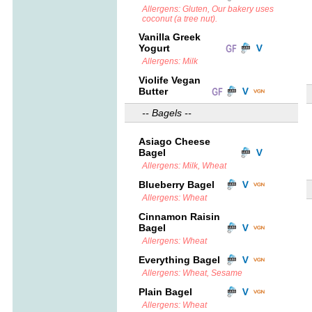
Allergens: Gluten, Our bakery uses
coconut (a tree nut).
Vanilla Greek
Yogurt
Allergens: Milk
Violife Vegan
Butter
-- Bagels --
Asiago Cheese
Bagel
Allergens: Milk, Wheat
Blueberry Bagel
Allergens: Wheat
Cinnamon Raisin
Bagel
Allergens: Wheat
Everything Bagel
Allergens: Wheat, Sesame
Plain Bagel
Allergens: Wheat