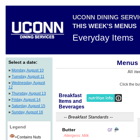
UCONN DINING SERV
THIS WEEK'S MENUS
Everyday Items
Menus 
Select a date:
»
Monday, August 10
All it
»
Tuesday, August 11
»
Wednesday, August
Click the bu
12
»
Thursday, August 13
Breakfast
»
Friday, August 14
Items and
»
Saturday, August 15
Beverages
»
Sunday, August 16
-- Breakfast Standards --
Legend
Butter
Allergens: Milk
=Contains Nuts