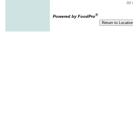
All
®
Powered by FoodPro