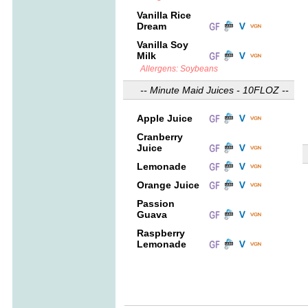
Vanilla Rice
Dream
Vanilla Soy
Milk
Allergens: Soybeans
-- Minute Maid Juices - 10FLOZ --
Apple Juice
Cranberry
Juice
Lemonade
Orange Juice
Passion
Guava
Raspberry
Lemonade