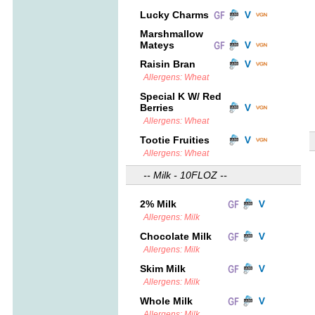
Lucky Charms
Marshmallow
Mateys
Raisin Bran
Allergens: Wheat
Special K W/ Red
Berries
Allergens: Wheat
Tootie Fruities
Allergens: Wheat
-- Milk - 10FLOZ --
2% Milk
Allergens: Milk
Chocolate Milk
Allergens: Milk
Skim Milk
Allergens: Milk
Whole Milk
Allergens: Milk