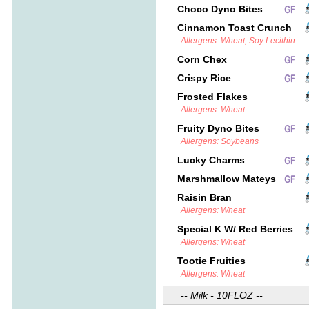
Choco Dyno Bites
Cinnamon Toast Crunch
Allergens: Wheat, Soy Lecithin
Corn Chex
Crispy Rice
Frosted Flakes
Allergens: Wheat
Fruity Dyno Bites
Allergens: Soybeans
Lucky Charms
Marshmallow Mateys
Raisin Bran
Allergens: Wheat
Special K W/ Red Berries
Allergens: Wheat
Tootie Fruities
Allergens: Wheat
-- Milk - 10FLOZ --