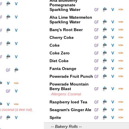
Aha Blueberry
Pomegranate
Sparkling Water
Aha Lime Watermelon
Sparkling Water
Barq's Root Beer
Cherry Coke
Coke
Coke Zero
Diet Coke
Fanta Orange
Powerade Fruit Punch
Powerade Mountain
Berry Blast
Allergens: Coconut
Raspberry Iced Tea
Seagram's Ginger Ale
 coconut (a tree nut).
Sprite
-- Bakery Rolls --