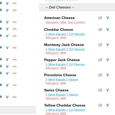
-- Deli Cheeses --
American Cheese
Allergens: Milk, Soy Lecithin
Cheddar Cheese
1 Slice Equals 1 1/2 Ounces
Allergens: Milk
Monteray Jack Cheese
1 Slice Equals 1 1/2 Ounces
Allergens: Milk
Pepper Jack Cheese
1 Slice Equals 1 1/2 Ounces
Allergens: Milk
Provolone Cheese
1 Slice Equals 1 Ounce
Allergens: Milk
Swiss Cheese
1 Slice Equals 1 Ounce
Allergens: Milk
Yellow Cheddar Cheese
1 Slice Equals 1 1/2 Ounces
Allergens: Milk