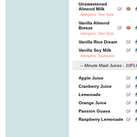
Unsweetened
Almond Milk
Allergens: Tree Nuts
Vanilla Almond
Breeze
Allergens: Tree Nuts
Vanilla Rice Dream
Vanilla Soy Milk
Allergens: Soybeans
-- Minute Maid Juices - 10FL
Apple Juice
Cranberry Juice
Lemonade
Orange Juice
Passion Guava
Raspberry Lemonade