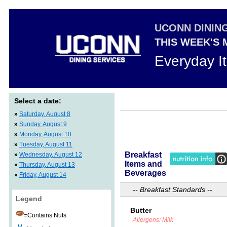
UCONN DININ
THIS WEEK'S
Everyday I
Select a date:
»
Saturday, August 8
»
Sunday, August 9
»
Monday, August 10
»
Tuesday, August 11
Breakfast
»
Wednesday, August 12
Items and
»
Thursday, August 13
Beverages
»
Friday, August 14
-- Breakfast Standards --
Legend
Butter
=Contains Nuts
Allergens: Milk