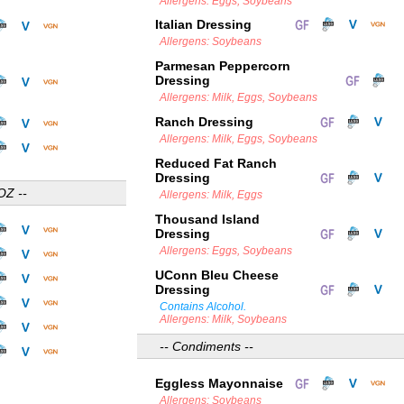
Allergens: Eggs, Soybeans
Italian Dressing
Allergens: Soybeans
Parmesan Peppercorn
Dressing
Allergens: Milk, Eggs, Soybeans
Ranch Dressing
Allergens: Milk, Eggs, Soybeans
Reduced Fat Ranch
Dressing
OZ --
Allergens: Milk, Eggs
Thousand Island
Dressing
Allergens: Eggs, Soybeans
UConn Bleu Cheese
Dressing
Contains Alcohol.
Allergens: Milk, Soybeans
-- Condiments --
Eggless Mayonnaise
Allergens: Soybeans