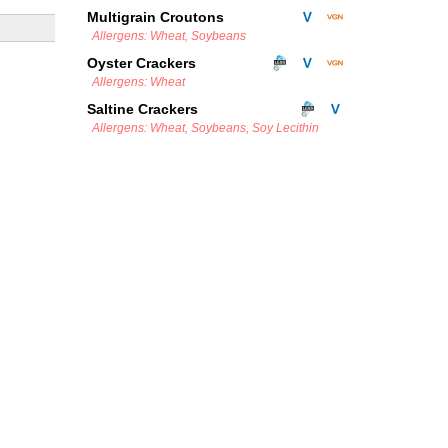
Multigrain Croutons
Allergens: Wheat, Soybeans
Oyster Crackers
Allergens: Wheat
Saltine Crackers
Allergens: Wheat, Soybeans, Soy Lecithin