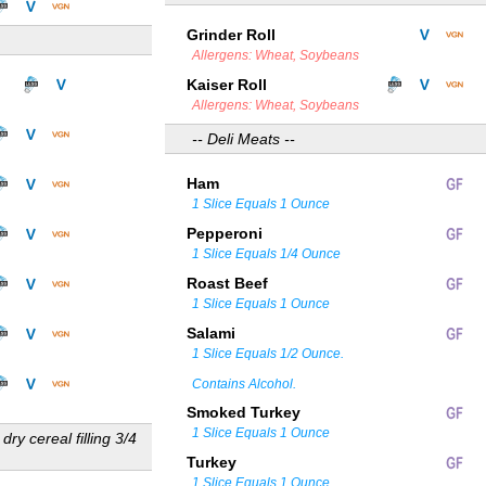
Grinder Roll
Allergens: Wheat, Soybeans
Kaiser Roll
Allergens: Wheat, Soybeans
-- Deli Meats --
Ham
1 Slice Equals 1 Ounce
Pepperoni
1 Slice Equals 1/4 Ounce
Roast Beef
1 Slice Equals 1 Ounce
Salami
1 Slice Equals 1/2 Ounce.
Contains Alcohol.
Smoked Turkey
1 Slice Equals 1 Ounce
 dry cereal filling 3/4
Turkey
1 Slice Equals 1 Ounce