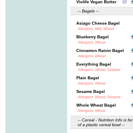
Violife Vegan Butter
-- Bagels --
Asiago Cheese Bagel
Allergens: Milk, Wheat
Blueberry Bagel
Allergens: Wheat
Cinnamon Raisin Bagel
Allergens: Wheat
Everything Bagel
Allergens: Wheat, Sesame
Plain Bagel
Allergens: Wheat
Sesame Bagel
Allergens: Wheat, Sesame
Whole Wheat Bagel
Allergens: Wheat
-- Cereal - Nutrition Info is for
of a plastic cereal bowl --