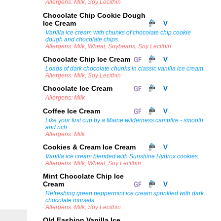
Allergens: Milk, Soy Lecithin
Chocolate Chip Cookie Dough
Ice Cream
Vanilla ice cream with chunks of chocolate chip cookie
dough and chocolate chips.
Allergens: Milk, Wheat, Soybeans, Soy Lecithin
Chocolate Chip Ice Cream
Loads of dark chocolate chunks in classic vanilla ice cream.
Allergens: Milk, Soy Lecithin
Chocolate Ice Cream
Allergens: Milk
Coffee Ice Cream
Like your first cup by a Maine wilderness campfire - smooth
and rich.
Allergens: Milk
Cookies & Cream Ice Cream
Vanilla ice cream blended with Sunshine Hydrox cookies.
Allergens: Milk, Wheat, Soy Lecithin
Mint Chocolate Chip Ice
Cream
Refreshing green peppermint ice cream sprinkled with dark
chocolate morsels.
Allergens: Milk, Soy Lecithin
Old Fashion Vanilla Ice