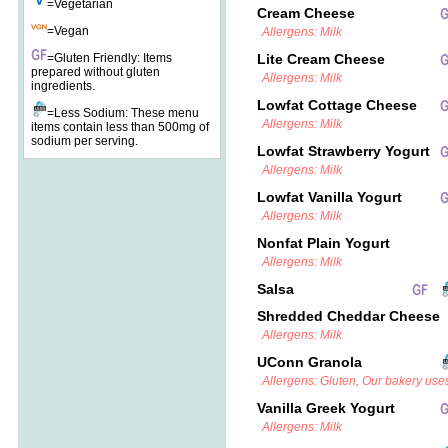
=Vegetarian
Cream Cheese
=Vegan
Allergens: Milk
=Gluten Friendly: Items
Lite Cream Cheese
prepared without gluten
Allergens: Milk
ingredients.
Lowfat Cottage Cheese
=Less Sodium: These menu
Allergens: Milk
items contain less than 500mg of
sodium per serving.
Lowfat Strawberry Yogurt
Allergens: Milk
Lowfat Vanilla Yogurt
Allergens: Milk
Nonfat Plain Yogurt
Allergens: Milk
Salsa
Shredded Cheddar Cheese
Allergens: Milk
UConn Granola
Allergens: Gluten, Our bakery uses
Vanilla Greek Yogurt
Allergens: Milk