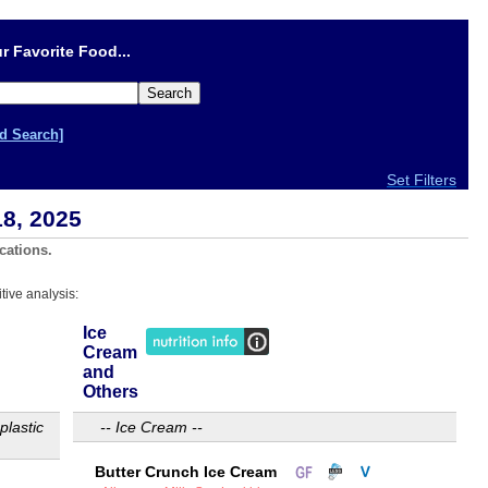
r Favorite Food...
d Search]
Set Filters
18, 2025
cations.
tive analysis:
Ice
Cream
and
Others
plastic
-- Ice Cream --
Butter Crunch Ice Cream