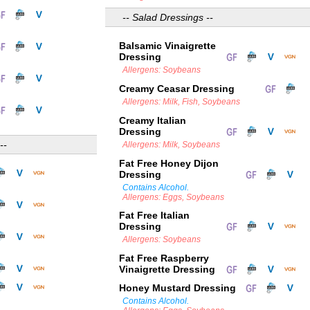
-- Salad Dressings --
Balsamic Vinaigrette
Dressing
Allergens: Soybeans
Creamy Ceasar Dressing
Allergens: Milk, Fish, Soybeans
Creamy Italian
Dressing
--
Allergens: Milk, Soybeans
Fat Free Honey Dijon
Dressing
Contains Alcohol.
Allergens: Eggs, Soybeans
Fat Free Italian
Dressing
Allergens: Soybeans
Fat Free Raspberry
Vinaigrette Dressing
Honey Mustard Dressing
Contains Alcohol.