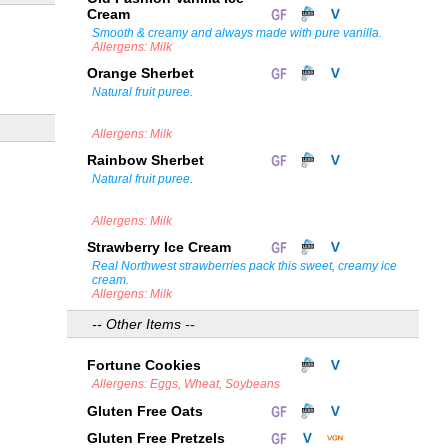
Cream
Smooth & creamy and always made with pure vanilla.
Allergens: Milk
Orange Sherbet
Natural fruit puree.
Allergens: Milk
Rainbow Sherbet
Natural fruit puree.
Allergens: Milk
Strawberry Ice Cream
Real Northwest strawberries pack this sweet, creamy ice
cream.
Allergens: Milk
-- Other Items --
Fortune Cookies
Allergens: Eggs, Wheat, Soybeans
Gluten Free Oats
Gluten Free Pretzels