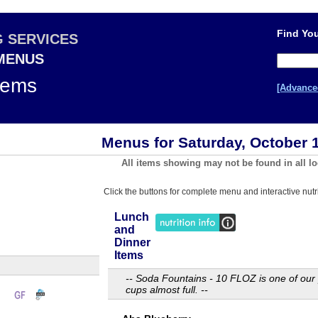
Find You
G SERVICES
 MENUS
tems
[Advance
Menus for Saturday, October 
All items showing may not be found in all lo
Click the buttons for complete menu and interactive nutri
Lunch
and
Dinner
Items
-- Soda Fountains - 10 FLOZ is one of our 
cups almost full. --