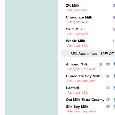
2% Milk
Allergens: Milk
Chocolate Milk
Allergens: Milk
Skim Milk
Allergens: Milk
Whole Milk
Allergens: Milk
-- Milk Alternatives - 10FLOZ 
Almond Milk
Allergens: Tree Nuts
Chocolate Soy Milk
Allergens: Soybeans
Lactaid
Allergens: Milk
Oat Milk Extra Creamy
Silk Soy Milk
Allergens: Soybeans