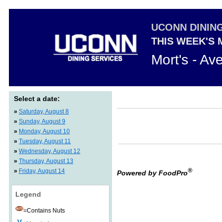
UCONN DININ
THIS WEEK'S
Mort's - Av
Select a date:
»
Saturday, August 8
»
Sunday, August 9
»
Monday, August 10
»
Tuesday, August 11
»
Wednesday, August 12
»
Thursday, August 13
®
»
Friday, August 14
Powered by FoodPro
Legend
=Contains Nuts