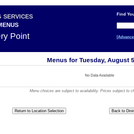
Find You
G SERVICES
 MENUS
ery Point
[Advance
Menus for Tuesday, August 5
No Data Available
Menu choices are subject to availability. Prices subject to c