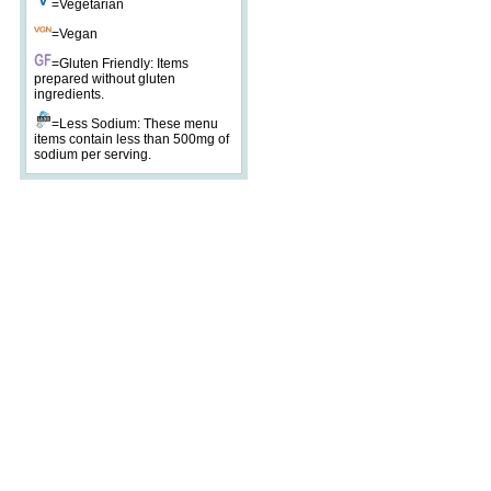
=Vegetarian
=Vegan
=Gluten Friendly: Items
prepared without gluten
ingredients.
=Less Sodium: These menu
items contain less than 500mg of
sodium per serving.