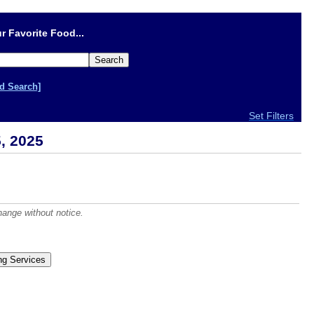
r Favorite Food...
d Search]
Set Filters
, 2025
hange without notice.