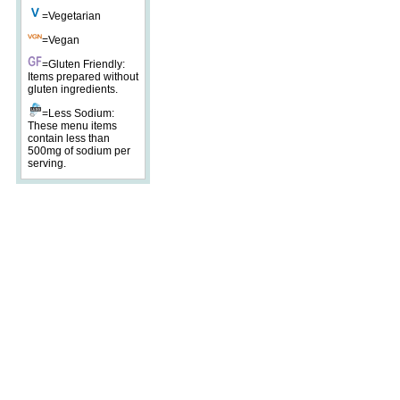
=Vegetarian
=Vegan
=Gluten Friendly:
Items prepared without
gluten ingredients.
=Less Sodium:
These menu items
contain less than
500mg of sodium per
serving.