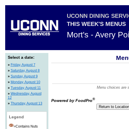
UCONN DINING SERV
THIS WEEK'S MENUS
Mort's - Avery Po
Menu
Select a date:
»
Friday, August 7
»
Saturday, August 8
»
Sunday, August 9
»
Monday, August 10
Menu choices are su
»
Tuesday, August 11
»
Wednesday, August
12
®
Powered by FoodPro
»
Thursday, August 13
Legend
=Contains Nuts