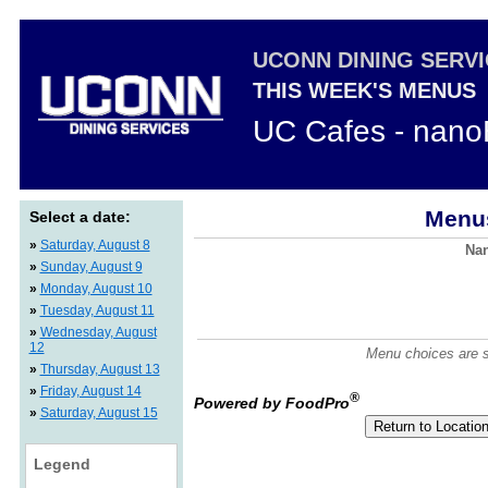
UCONN DINING SERV
THIS WEEK'S MENUS
UC Cafes - nano
Menus
Select a date:
»
Saturday, August 8
Nan
»
Sunday, August 9
»
Monday, August 10
»
Tuesday, August 11
»
Wednesday, August
12
Menu choices are su
»
Thursday, August 13
»
Friday, August 14
®
Powered by FoodPro
»
Saturday, August 15
Legend