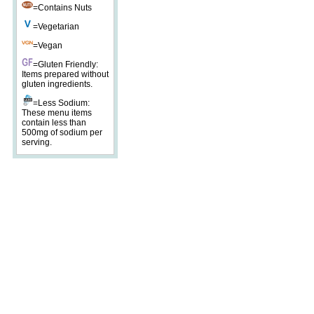
=Contains Nuts
=Vegetarian
=Vegan
=Gluten Friendly:
Items prepared without
gluten ingredients.
=Less Sodium:
These menu items
contain less than
500mg of sodium per
serving.