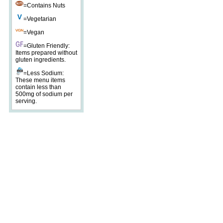
=Contains Nuts
=Vegetarian
=Vegan
=Gluten Friendly:
Items prepared without
gluten ingredients.
=Less Sodium:
These menu items
contain less than
500mg of sodium per
serving.