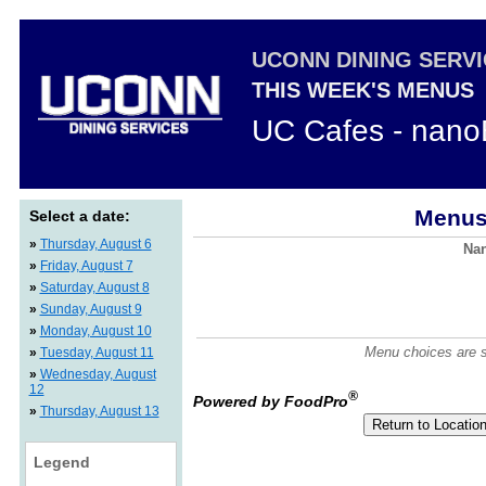
UCONN DINING SERV
THIS WEEK'S MENUS
UC Cafes - nano
Menus
Select a date:
»
Thursday, August 6
Nan
»
Friday, August 7
»
Saturday, August 8
»
Sunday, August 9
»
Monday, August 10
Menu choices are su
»
Tuesday, August 11
»
Wednesday, August
12
®
Powered by FoodPro
»
Thursday, August 13
Legend