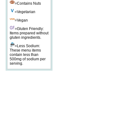
=Contains Nuts
=Vegetarian
=Vegan
=Gluten Friendly:
Items prepared without
gluten ingredients.
=Less Sodium:
These menu items
contain less than
500mg of sodium per
serving.