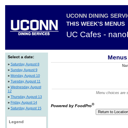
UCONN DINING SERV
THIS WEEK'S MENUS
UC Cafes - nano
Menus 
Select a date:
»
Saturday, August 8
Nan
»
Sunday, August 9
»
Monday, August 10
»
Tuesday, August 11
»
Wednesday, August
12
Menu choices are su
»
Thursday, August 13
»
Friday, August 14
®
Powered by FoodPro
»
Saturday, August 15
Legend