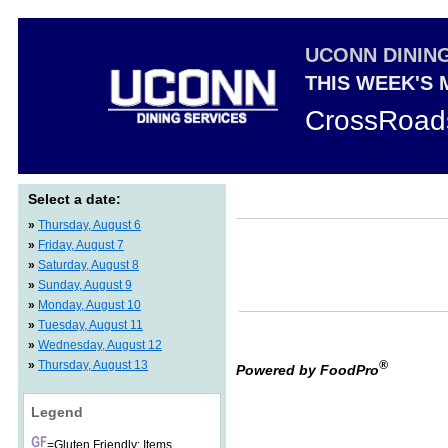
UCONN DININ
THIS WEEK'S
CrossRoad
Select a date:
»
Thursday, August 6
»
Friday, August 7
»
Saturday, August 8
»
Sunday, August 9
»
Monday, August 10
»
Tuesday, August 11
»
Wednesday, August 12
»
Thursday, August 13
®
Powered by FoodPro
Legend
=Gluten Friendly: Items