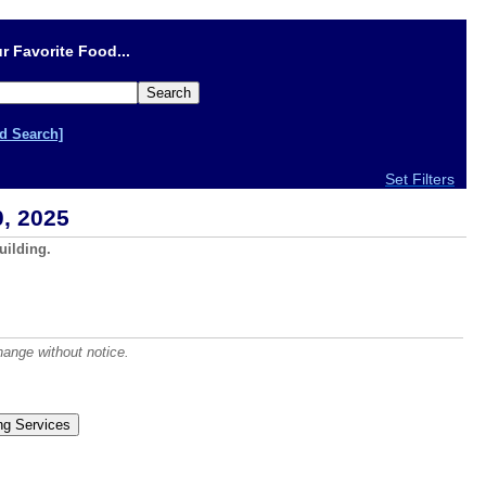
r Favorite Food...
d Search]
Set Filters
, 2025
uilding.
hange without notice.