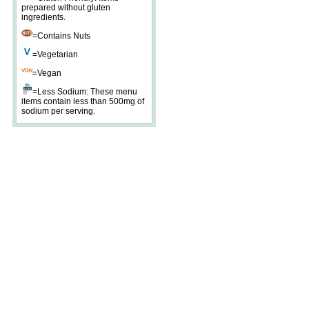
prepared without gluten
ingredients.
=Contains Nuts
=Vegetarian
=Vegan
=Less Sodium: These menu
items contain less than 500mg of
sodium per serving.