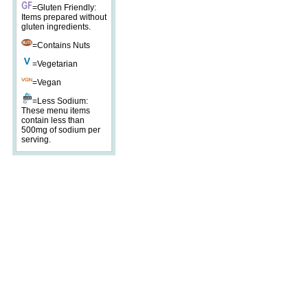
=Gluten Friendly:
Items prepared without
gluten ingredients.
=Contains Nuts
=Vegetarian
=Vegan
=Less Sodium:
These menu items
contain less than
500mg of sodium per
serving.