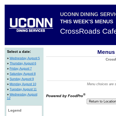
UCONN DINING SERV
THIS WEEK'S MENUS
CrossRoads Caf
Menus 
Select a date:
»
Wednesday, August 5
CrossR
»
Thursday, August 6
»
Friday, August 7
»
Saturday, August 8
»
Sunday, August 9
Menu choices are su
»
Monday, August 10
»
Tuesday, August 11
»
Wednesday, August
®
Powered by FoodPro
12
Legend