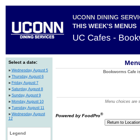
UCONN DINING SERV
THIS WEEK'S MENUS
UC Cafes - Boo
Menu
Select a date:
»
Wednesday, August 5
Bookworms Cafe is 
»
Thursday, August 6
»
Friday, August 7
»
Saturday, August 8
»
Sunday, August 9
Menu choices are su
»
Monday, August 10
»
Tuesday, August 11
»
Wednesday, August
®
Powered by FoodPro
12
Legend