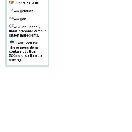
=Contains Nuts
=Vegetarian
=Vegan
=Gluten Friendly:
Items prepared without
gluten ingredients.
=Less Sodium:
These menu items
contain less than
500mg of sodium per
serving.