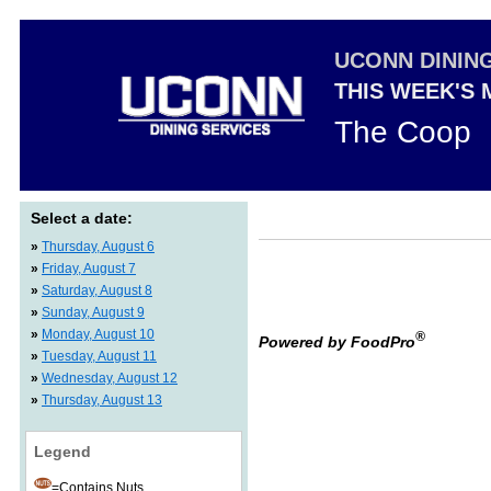
UCONN DININ
THIS WEEK'S
The Coop
Select a date:
»
Thursday, August 6
»
Friday, August 7
»
Saturday, August 8
»
Sunday, August 9
»
Monday, August 10
®
Powered by FoodPro
»
Tuesday, August 11
»
Wednesday, August 12
»
Thursday, August 13
Legend
=Contains Nuts