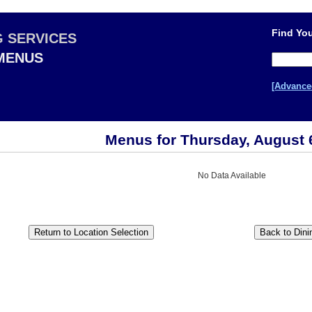
Find You
G SERVICES
 MENUS
[Advance
Menus for Thursday, August 
No Data Available