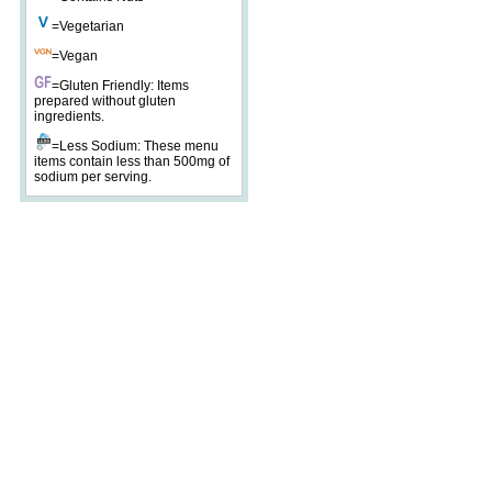
=Vegetarian
=Vegan
=Gluten Friendly: Items
prepared without gluten
ingredients.
=Less Sodium: These menu
items contain less than 500mg of
sodium per serving.