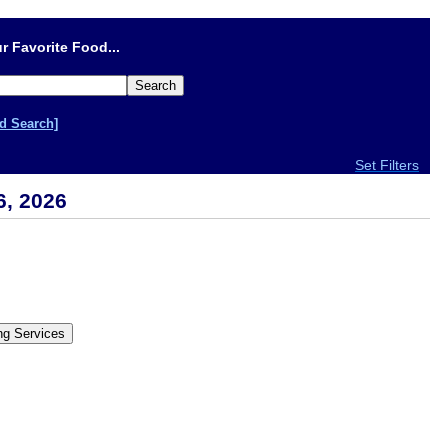
r Favorite Food...
d Search]
Set Filters
6, 2026