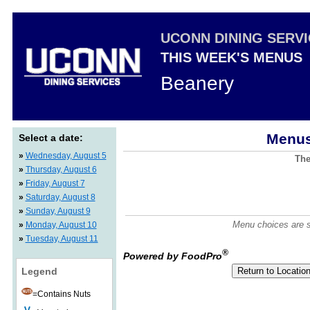
UCONN DINING SERV
THIS WEEK'S MENUS
Beanery
Menus
Select a date:
»
Wednesday, August 5
The
»
Thursday, August 6
»
Friday, August 7
»
Saturday, August 8
»
Sunday, August 9
Menu choices are su
»
Monday, August 10
»
Tuesday, August 11
®
Powered by FoodPro
Legend
=Contains Nuts