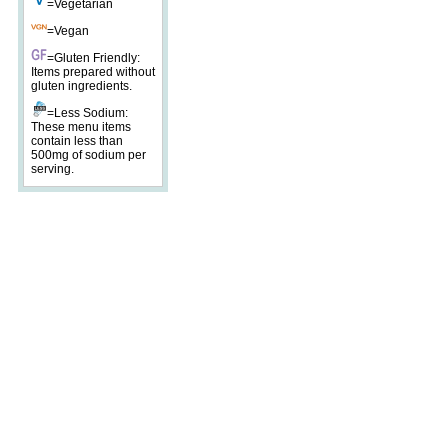
=Vegetarian
=Vegan
=Gluten Friendly:
Items prepared without
gluten ingredients.
=Less Sodium:
These menu items
contain less than
500mg of sodium per
serving.