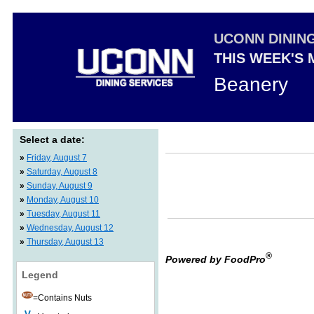
UCONN DININ
THIS WEEK'S
Beanery
Select a date:
»
Friday, August 7
»
Saturday, August 8
»
Sunday, August 9
»
Monday, August 10
»
Tuesday, August 11
»
Wednesday, August 12
»
Thursday, August 13
®
Powered by FoodPro
Legend
=Contains Nuts