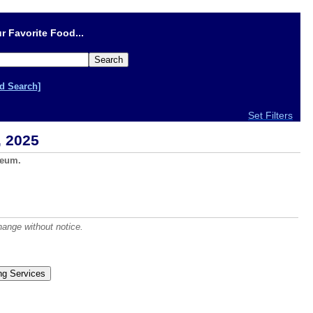
r Favorite Food...
d Search]
Set Filters
, 2025
seum.
hange without notice.