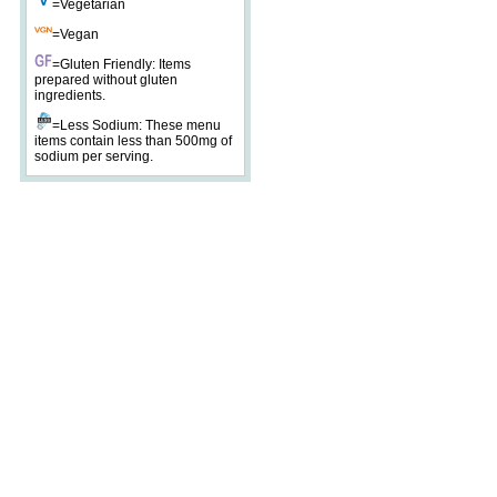
=Vegetarian
=Vegan
=Gluten Friendly: Items
prepared without gluten
ingredients.
=Less Sodium: These menu
items contain less than 500mg of
sodium per serving.