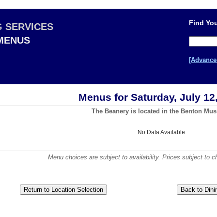
Find You
G SERVICES
 MENUS
[Advance
Menus for Saturday, July 12
The Beanery is located in the Benton Mu
No Data Available
Menu choices are subject to availability. Prices subject to c