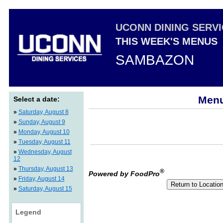
UCONN DINING SERV
THIS WEEK'S MENUS
SAMBAZON
Menu
Select a date:
»
Saturday, August 8
»
Sunday, August 9
»
Monday, August 10
»
Tuesday, August 11
»
Wednesday, August
12
»
Thursday, August 13
®
Powered by FoodPro
»
Friday, August 14
»
Saturday, August 15
Legend