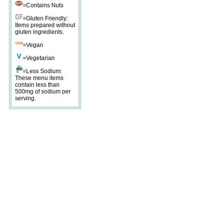
=Contains Nuts
=Gluten Friendly:
Items prepared without
gluten ingredients.
=Vegan
=Vegetarian
=Less Sodium:
These menu items
contain less than
500mg of sodium per
serving.