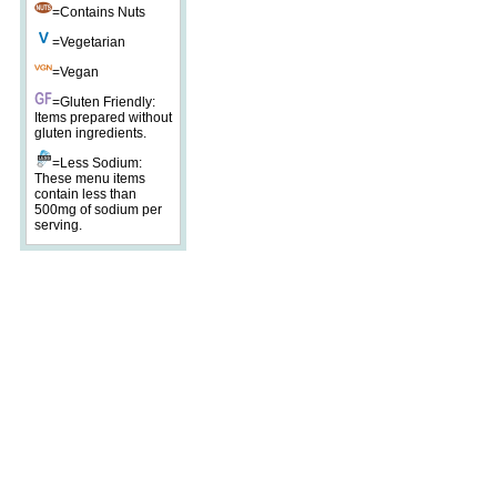
=Contains Nuts
=Vegetarian
=Vegan
=Gluten Friendly:
Items prepared without
gluten ingredients.
=Less Sodium:
These menu items
contain less than
500mg of sodium per
serving.