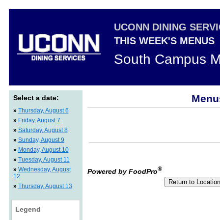
UCONN DINING SERV
THIS WEEK'S MENUS
South Campus M
Menus
Select a date:
»
Thursday, August 6
»
Friday, August 7
»
Saturday, August 8
»
Sunday, August 9
»
Monday, August 10
»
Tuesday, August 11
®
»
Wednesday, August
Powered by FoodPro
12
»
Thursday, August 13
Legend