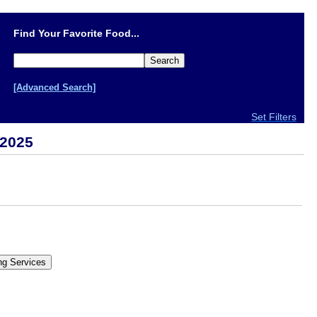
Find Your Favorite Food...
[Advanced Search]
Set Filters
 2025
.