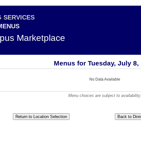
G SERVICES
 MENUS
pus Marketplace
Menus for Tuesday, July 8,
No Data Available
Menu choices are subject to availability