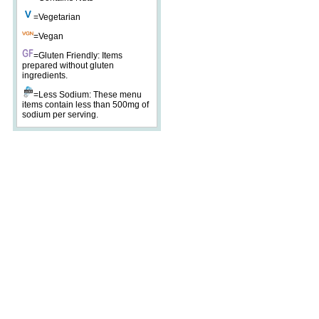
=Vegetarian
=Vegan
=Gluten Friendly: Items
prepared without gluten
ingredients.
=Less Sodium: These menu
items contain less than 500mg of
sodium per serving.