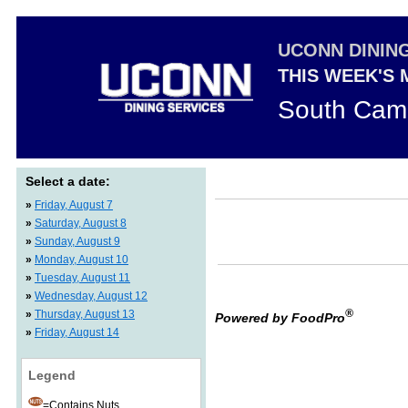
UCONN DININ
THIS WEEK'S
South Cam
Select a date:
»
Friday, August 7
»
Saturday, August 8
»
Sunday, August 9
»
Monday, August 10
»
Tuesday, August 11
»
Wednesday, August 12
®
»
Thursday, August 13
Powered by FoodPro
»
Friday, August 14
Legend
=Contains Nuts