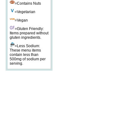
=Contains Nuts
=Vegetarian
=Vegan
=Gluten Friendly:
Items prepared without
gluten ingredients.
=Less Sodium:
These menu items
contain less than
500mg of sodium per
serving.