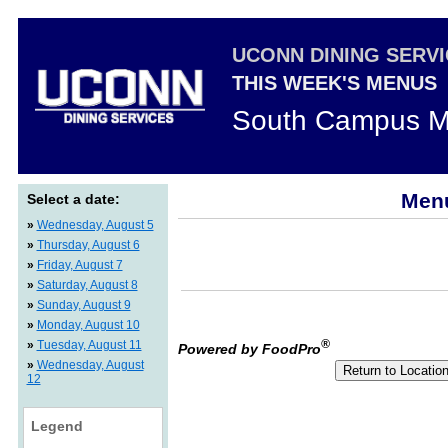
UCONN DINING SERV
THIS WEEK'S MENUS
South Campus M
Menu
Select a date:
»
Wednesday, August 5
»
Thursday, August 6
»
Friday, August 7
»
Saturday, August 8
»
Sunday, August 9
»
Monday, August 10
®
»
Tuesday, August 11
Powered by FoodPro
»
Wednesday, August
12
Legend