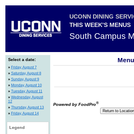
UCONN DINING SERV
THIS WEEK'S MENUS
South Campus M
Menus
Select a date:
»
Friday, August 7
»
Saturday, August 8
»
Sunday, August 9
»
Monday, August 10
»
Tuesday, August 11
»
Wednesday, August
12
®
Powered by FoodPro
»
Thursday, August 13
»
Friday, August 14
Legend