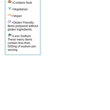
=Contains Nuts
=Vegetarian
=Vegan
=Gluten Friendly:
Items prepared without
gluten ingredients.
=Less Sodium:
These menu items
contain less than
500mg of sodium per
serving.