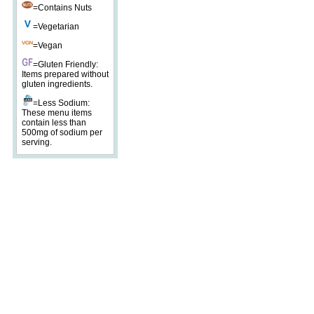
=Contains Nuts
=Vegetarian
=Vegan
=Gluten Friendly:
Items prepared without
gluten ingredients.
=Less Sodium:
These menu items
contain less than
500mg of sodium per
serving.