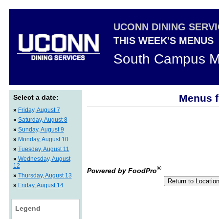
UCONN DINING SERV
THIS WEEK'S MENUS
South Campus M
Menus f
Select a date:
»
Friday, August 7
»
Saturday, August 8
»
Sunday, August 9
»
Monday, August 10
»
Tuesday, August 11
»
Wednesday, August
12
®
Powered by FoodPro
»
Thursday, August 13
»
Friday, August 14
Legend