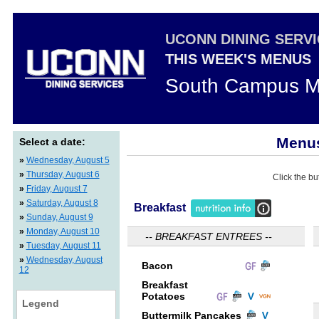
UCONN DINING SERV
THIS WEEK'S MENUS
South Campus M
Menus
Select a date:
»
Wednesday, August 5
»
Thursday, August 6
Click the bu
»
Friday, August 7
»
Saturday, August 8
Breakfast
»
Sunday, August 9
»
Monday, August 10
-- BREAKFAST ENTREES --
»
Tuesday, August 11
»
Wednesday, August
Bacon
12
Breakfast
Potatoes
Legend
Buttermilk Pancakes