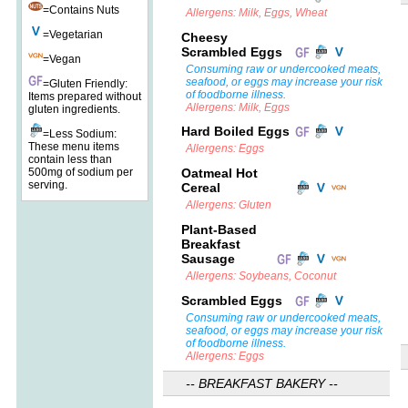
=Contains Nuts
Allergens: Milk, Eggs, Wheat
=Vegetarian
Cheesy
Scrambled Eggs
=Vegan
Consuming raw or undercooked meats,
seafood, or eggs may increase your risk
=Gluten Friendly:
of foodborne illness.
Items prepared without
Allergens: Milk, Eggs
gluten ingredients.
Hard Boiled Eggs
=Less Sodium:
These menu items
Allergens: Eggs
contain less than
500mg of sodium per
Oatmeal Hot
serving.
Cereal
Allergens: Gluten
Plant-Based
Breakfast
Sausage
Allergens: Soybeans, Coconut
Scrambled Eggs
Consuming raw or undercooked meats,
seafood, or eggs may increase your risk
of foodborne illness.
Allergens: Eggs
-- BREAKFAST BAKERY --