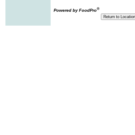
®
Powered by FoodPro