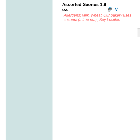
Assorted Scones 1.8
oz.
Allergens: Milk, Wheat, Our bakery uses
coconut (a tree nut)., Soy Lecithin