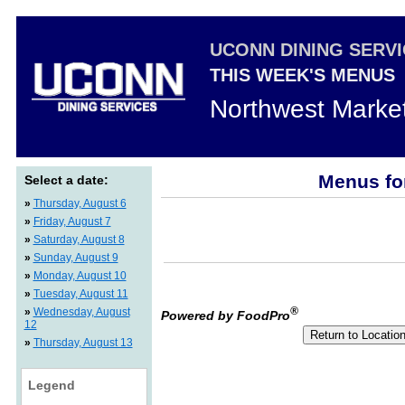
UCONN DINING SERV
THIS WEEK'S MENUS
Northwest Marke
Menus fo
Select a date:
»
Thursday, August 6
»
Friday, August 7
»
Saturday, August 8
»
Sunday, August 9
»
Monday, August 10
»
Tuesday, August 11
®
»
Wednesday, August
Powered by FoodPro
12
»
Thursday, August 13
Legend