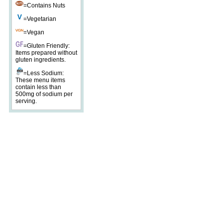
=Contains Nuts
=Vegetarian
=Vegan
=Gluten Friendly:
Items prepared without
gluten ingredients.
=Less Sodium:
These menu items
contain less than
500mg of sodium per
serving.