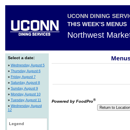
UCONN DINING SERV
THIS WEEK'S MENUS
Northwest Marke
Menus 
Select a date:
»
Wednesday, August 5
»
Thursday, August 6
»
Friday, August 7
»
Saturday, August 8
»
Sunday, August 9
»
Monday, August 10
®
»
Tuesday, August 11
Powered by FoodPro
»
Wednesday, August
12
Legend