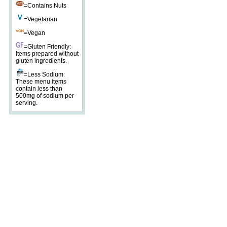
=Contains Nuts
=Vegetarian
=Vegan
=Gluten Friendly:
Items prepared without
gluten ingredients.
=Less Sodium:
These menu items
contain less than
500mg of sodium per
serving.