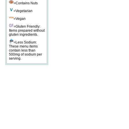
=Contains Nuts
=Vegetarian
=Vegan
=Gluten Friendly:
Items prepared without
gluten ingredients.
=Less Sodium:
These menu items
contain less than
500mg of sodium per
serving.