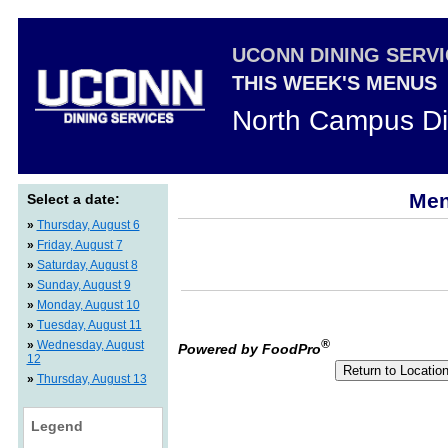
UCONN DINING SERV
THIS WEEK'S MENUS
North Campus Di
Men
Select a date:
»
Thursday, August 6
»
Friday, August 7
»
Saturday, August 8
»
Sunday, August 9
»
Monday, August 10
»
Tuesday, August 11
®
»
Wednesday, August
Powered by FoodPro
12
»
Thursday, August 13
Legend