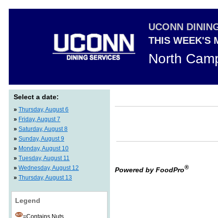
UCONN DININ
THIS WEEK'S
North Camp
Select a date:
»
Thursday, August 6
»
Friday, August 7
»
Saturday, August 8
»
Sunday, August 9
»
Monday, August 10
»
Tuesday, August 11
®
»
Wednesday, August 12
Powered by FoodPro
»
Thursday, August 13
Legend
=Contains Nuts