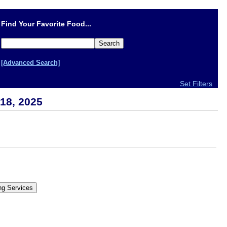
Find Your Favorite Food...
[Advanced Search]
Set Filters
18, 2025
.