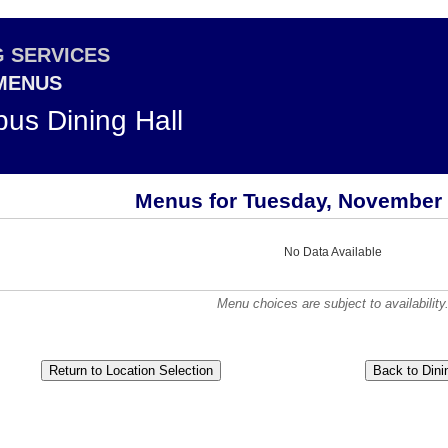
G SERVICES
 MENUS
us Dining Hall
Menus for Tuesday, November 
No Data Available
Menu choices are subject to availability