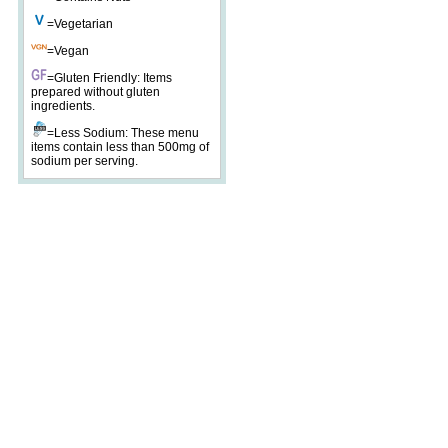
=Vegetarian
=Vegan
=Gluten Friendly: Items
prepared without gluten
ingredients.
=Less Sodium: These menu
items contain less than 500mg of
sodium per serving.