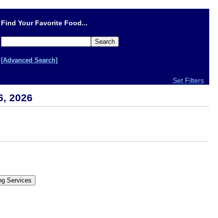
Find Your Favorite Food...
[Advanced Search]
Set Filters
6, 2026
.