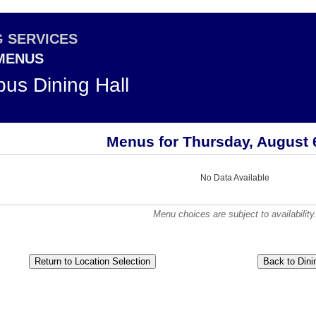
G SERVICES
 MENUS
us Dining Hall
Menus for Thursday, August 
No Data Available
Menu choices are subject to availability