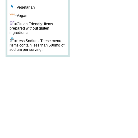
=Vegetarian
=Vegan
=Gluten Friendly: Items
prepared without gluten
ingredients.
=Less Sodium: These menu
items contain less than 500mg of
sodium per serving.