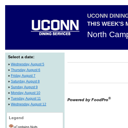
UCONN DININ
THIS WEEK'S
North Camp
Select a date:
»
Wednesday, August 5
»
Thursday, August 6
»
Friday, August 7
»
Saturday, August 8
»
Sunday, August 9
»
Monday, August 10
®
»
Tuesday, August 11
Powered by FoodPro
»
Wednesday, August 12
Legend
=Contains Nuts