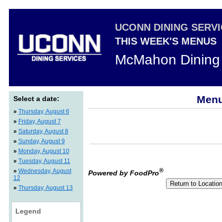
UCONN DINING SERV
THIS WEEK'S MENUS
McMahon Dining 
Menu
Select a date:
»
Thursday, August 6
»
Friday, August 7
»
Saturday, August 8
»
Sunday, August 9
»
Monday, August 10
»
Tuesday, August 11
®
»
Wednesday, August
Powered by FoodPro
12
»
Thursday, August 13
Legend