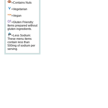
=Contains Nuts
=Vegetarian
=Vegan
=Gluten Friendly:
Items prepared without
gluten ingredients.
=Less Sodium:
These menu items
contain less than
500mg of sodium per
serving.