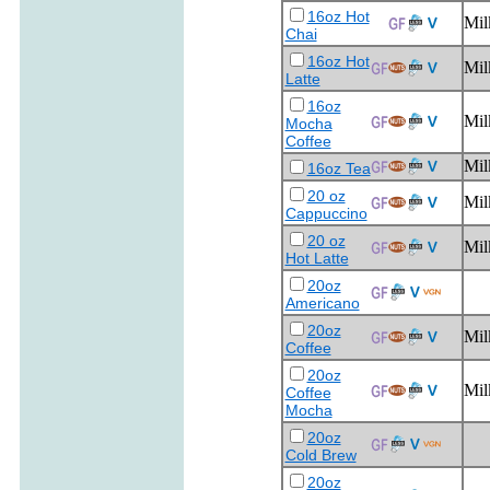
16oz Hot
Mil
Chai
16oz Hot
Mil
Latte
16oz
Mil
Mocha
Coffee
Mil
16oz Tea
20 oz
Mil
Cappuccino
20 oz
Mil
Hot Latte
20oz
Americano
20oz
Mil
Coffee
20oz
Mil
Coffee
Mocha
20oz
Cold Brew
20oz