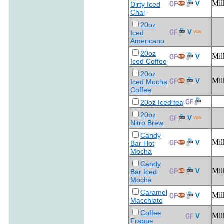
Mil
Dirty Iced
Chai
20oz
Iced
Americano
20oz
Mil
Iced Coffee
20oz
Mil
Iced Mocha
Coffee
20oz Iced tea
20oz
Nitro Brew
Candy
Mil
Bar Hot
Mocha
Candy
Mil
Bar Iced
Mocha
Caramel
Mil
Macchiato
Coffee
Mil
Frappe