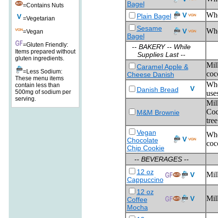
Bagel
=Contains Nuts
Wh
Plain Bagel
=Vegetarian
Sesame
Whe
=Vegan
Bagel
=Gluten Friendly:
-- BAKERY -- While
Items prepared without
Supplies Last --
gluten ingredients.
Mil
Caramel Apple &
=Less Sodium:
coco
Cheese Danish
These menu items
Whe
contain less than
Danish Bread
500mg of sodium per
use
serving.
Mil
Coc
M&M Brownie
tree
Vegan
Whe
Chocolate
coc
Chip Cookie
-- BEVERAGES --
12 oz
Mil
Cappuccino
12 oz
Mil
Coffee
Mocha