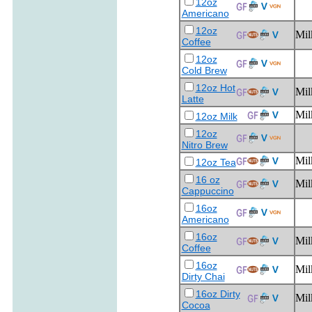
12oz
Americano
12oz
Mil
Coffee
12oz
Cold Brew
12oz Hot
Mil
Latte
Mil
12oz Milk
12oz
Nitro Brew
Mil
12oz Tea
16 oz
Mil
Cappuccino
16oz
Americano
16oz
Mil
Coffee
16oz
Mil
Dirty Chai
16oz Dirty
Mil
Cocoa