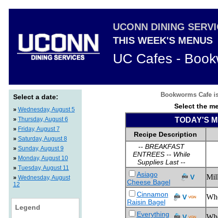
UCONN DINING SERV
THIS WEEK'S MENUS
UC Cafes - Boo
Bookworms Cafe is 
Select a date:
Select the me
»
Wednesday, August 5
»
Thursday, August 6
TODAY'S ME
»
Friday, August 7
Recipe Description
»
Saturday, August 8
-- BREAKFAST
»
Sunday, August 9
ENTREES -- While
»
Monday, August 10
Supplies Last --
»
Tuesday, August 11
Asiago
Mil
»
Wednesday, August
Cheese Bagel
12
Cinnamon
Wh
Raisin Bagel
Legend
Everything
Whe