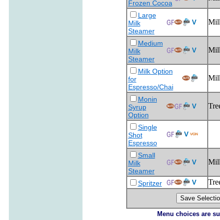
Frozen Cocoa
Large
Mil
Milk
Steamer
Medium
Mil
Milk
Steamer
Milk Option
Mil
for
Espresso/Chai
Monin
Tre
Syrup
Option
Single
Shot
Espresso
Small
Mil
Milk
Steamer
Tre
Spritzer
Menu choices are subj