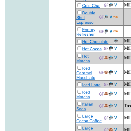
Mil
Cold Chai
Double
Shot
Espresso
Energy
Refresher
Mil
Hot Chocolate
Mil
Hot Cocoa
Hot
Mil
Matcha
Iced
Mil
Caramel
Macchiato
Mil
Iced Latte
Iced
Mil
Matcha
Italian
Tre
Soda
Large
Mil
Cocoa Coffee
Large
Mil