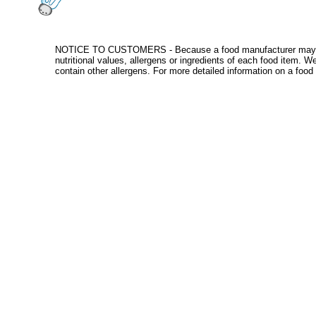
NOTICE TO CUSTOMERS - Because a food manufacturer may change
nutritional values, allergens or ingredients of each food item. 
contain other allergens. For more detailed information on a food