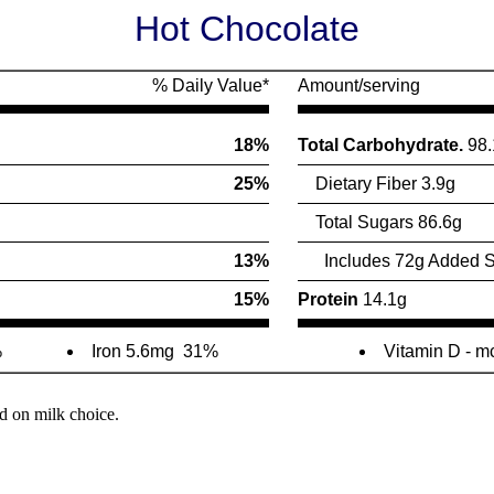
Hot Chocolate
% Daily Value*
Amount/serving
18%
Total Carbohydrate.
98.
25%
Dietary Fiber 3.9g
Total Sugars 86.6g
13%
Includes 72g Added S
15%
Protein
14.1g
%
Iron 5.6mg
31%
Vitamin D - m
d on milk choice.