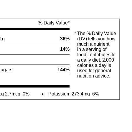
% Daily Value*
*
The % Daily Value
1g
36%
(DV) tells you how
much a nutrient
14%
in a serving of
food contributes to
a daily diet. 2,000
calories a day is
ugars
144%
used for general
nutrition advice.
cg 2.7mcg
0%
Potassium 273.4mg
6%