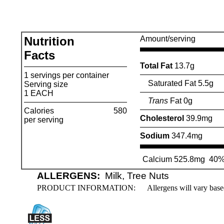
Nutrition
Amount/serving
Facts
Total Fat
13.7g
1 servings per container
Saturated Fat 5.5g
Serving size
1 EACH
Trans
Fat 0g
Calories
580
Cholesterol
39.9mg
per serving
Sodium
347.4mg
Calcium 525.8mg
40
ALLERGENS:
Milk, Tree Nuts
PRODUCT INFORMATION:
Allergens will vary base