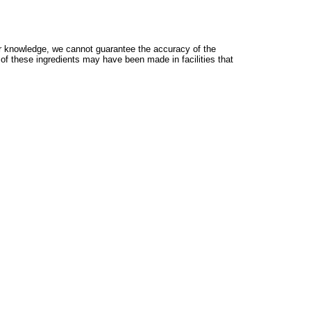
 knowledge, we cannot guarantee the accuracy of the
 of these ingredients may have been made in facilities that