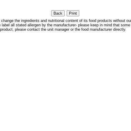
 the ingredients and nutritional content of its food products without our
We label all stated allergen by the manufacturer- please keep in mind that some
 product, please contact the unit manager or the food manufacturer directly.