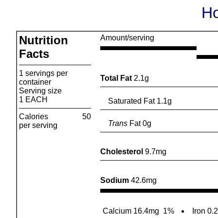
Ho
Nutrition
Amount/serving
Facts
1 servings per
Total Fat
2.1g
container
Serving size
1 EACH
Saturated Fat 1.1g
Calories
50
Trans
Fat 0g
per serving
Cholesterol
9.7mg
Sodium
42.6mg
Calcium 16.4mg
1%
Iron 0.