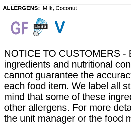
ALLERGENS:
Milk, Coconut
NOTICE TO CUSTOMERS - Bec
ingredients and nutritional co
cannot guarantee the accuracy 
each food item. We label all s
mind that some of these ingre
other allergens. For more deta
the unit manager or the food m