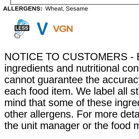
ALLERGENS:
Wheat, Sesame
NOTICE TO CUSTOMERS - Bec
ingredients and nutritional co
cannot guarantee the accuracy 
each food item. We label all s
mind that some of these ingre
other allergens. For more deta
the unit manager or the food m