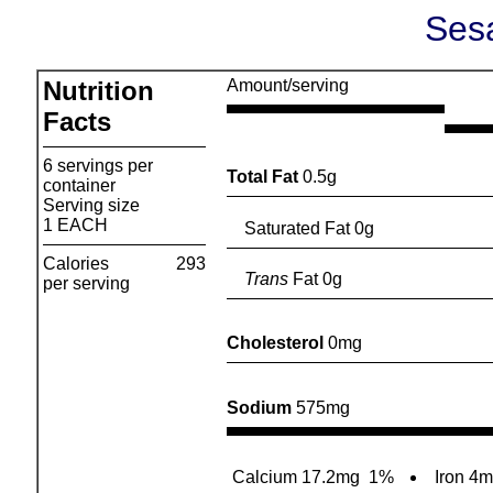
Ses
Nutrition
Amount/serving
Facts
6 servings per
Total Fat
0.5g
container
Serving size
1 EACH
Saturated Fat 0g
Calories
293
Trans
Fat 0g
per serving
Cholesterol
0mg
Sodium
575mg
Calcium 17.2mg
1%
Iron 4