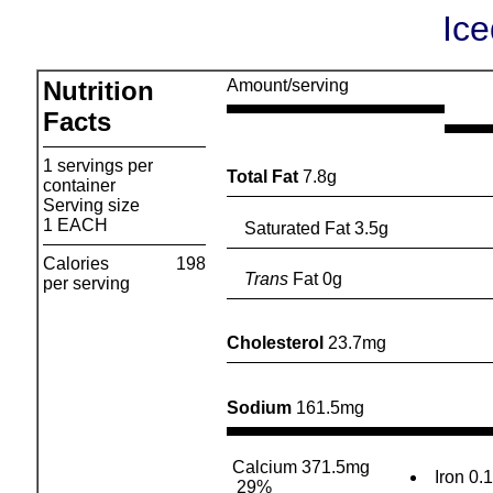
Ic
Nutrition
Amount/serving
Facts
1 servings per
Total Fat
7.8g
container
Serving size
1 EACH
Saturated Fat 3.5g
Calories
198
Trans
Fat 0g
per serving
Cholesterol
23.7mg
Sodium
161.5mg
Calcium 371.5mg
Iron 0.
29%