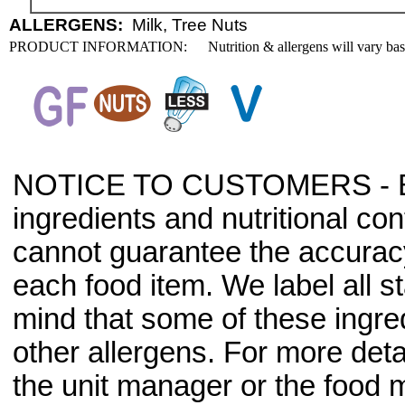
ALLERGENS:
Milk, Tree Nuts
PRODUCT INFORMATION:
Nutrition & allergens will vary ba
NOTICE TO CUSTOMERS - Bec
ingredients and nutritional co
cannot guarantee the accuracy 
each food item. We label all s
mind that some of these ingre
other allergens. For more deta
the unit manager or the food m