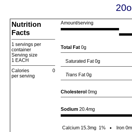
20o
Nutrition
Amount/serving
Facts
1 servings per
Total Fat
0g
container
Serving size
1 EACH
Saturated Fat 0g
Calories
0
Trans
Fat 0g
per serving
Cholesterol
0mg
Sodium
20.4mg
Calcium 15.3mg
1%
Iron 0