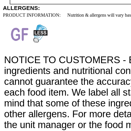
ALLERGENS:
PRODUCT INFORMATION:
Nutrition & allergens will vary ba
NOTICE TO CUSTOMERS - Bec
ingredients and nutritional co
cannot guarantee the accuracy 
each food item. We label all s
mind that some of these ingre
other allergens. For more deta
the unit manager or the food m